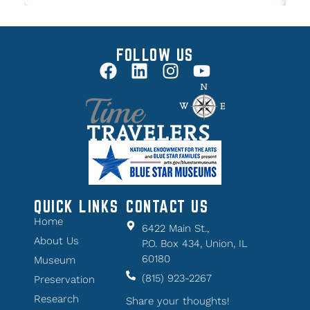
FOLLOW US
QUICK LINKS
CONTACT US
Home
6422 Main St.,
About Us
P.O. Box 434, Union, IL
60180
Museum
(815) 923-2267
Preservation
Research
Share your thoughts!