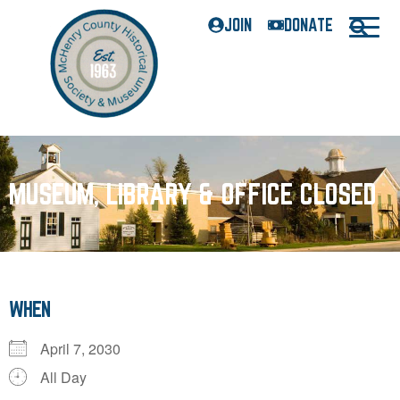
JOIN
DONATE
MUSEUM, LIBRARY & OFFICE CLOSED
WHEN
April 7, 2030
All Day