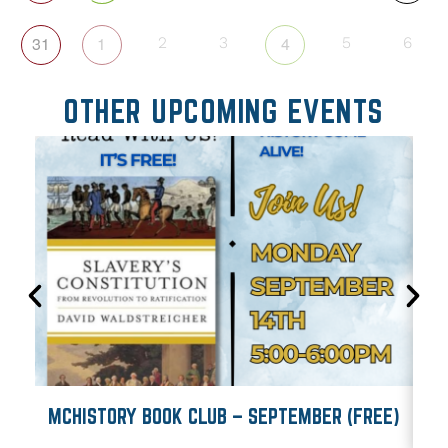
31
1
4
2
3
5
6
OTHER UPCOMING EVENTS
MCHISTORY BOOK CLUB – SEPTEMBER (FREE)
M