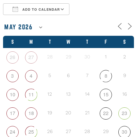
ADD TO CALENDAR
Download ICS
Google Calendar
S
M
T
W
T
F
S
26
27
28
29
30
1
2
3
4
8
5
6
7
9
10
11
15
12
13
14
16
17
18
22
23
19
20
21
24
25
30
26
27
28
29