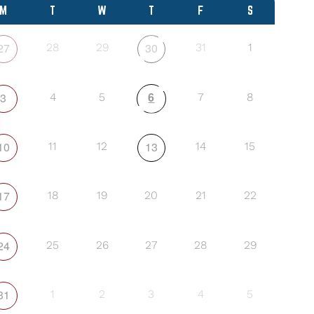
M
T
W
T
F
S
27
30
28
29
31
1
6
3
4
5
7
8
10
13
11
12
14
15
17
18
19
20
21
22
24
25
26
27
28
29
31
1
2
3
4
5