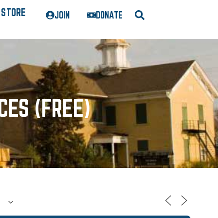
STORE
JOIN
DONATE
CES (FREE)