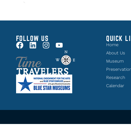
FOLLOW US
QUICK L
Home
About Us
Museum
Preservatio
Research
Calendar