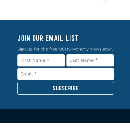
JOIN OUR EMAIL LIST
Sign up for the free MCHS Monthly Newsletter.
SUBSCRIBE