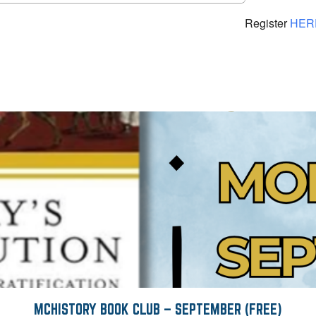
Register
HER
MCHISTORY BOOK CLUB – SEPTEMBER (FREE)