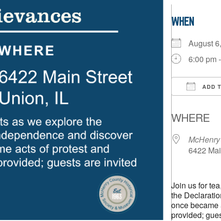
WHEN
August 
6:00 pm 
ADD 
Downloa
WHERE
McHenry 
6422 Main
Join us for te
the Declarati
once became ac
provided; gues