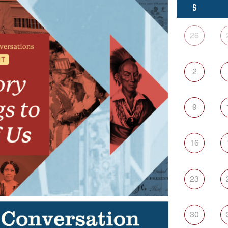
S
26
2
9
16
23
30