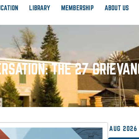
UCATION
LIBRARY
MEMBERSHIP
ABOUT US
RSATION: THE 27 GRIEVAN