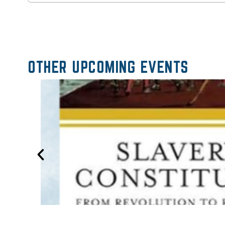
OTHER UPCOMING EVENTS