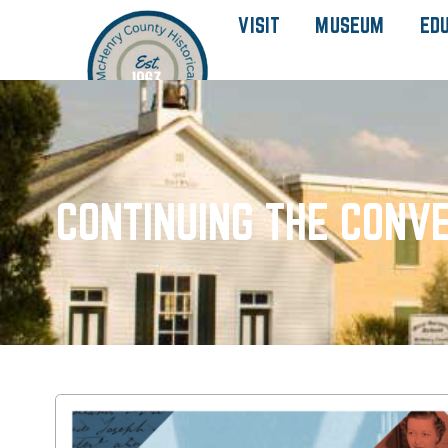
VISIT
MUSEUM
ED
CONTINUING THE CONVE