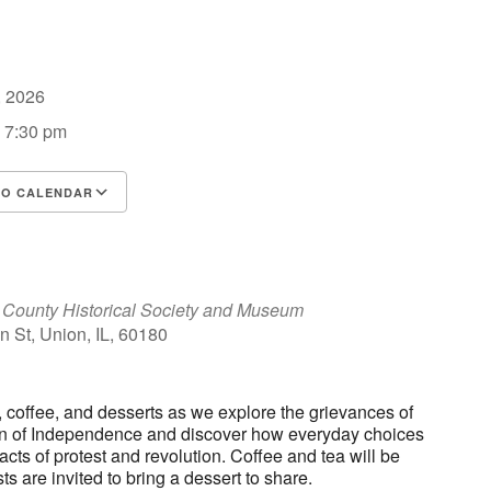
6, 2026
- 7:30 pm
TO CALENDAR
d ICS
Google Calendar
iCalendar
County Historical Society and Museum
 St, Union, IL, 60180
a, coffee, and desserts as we explore the grievances of
on of Independence and discover how everyday choices
ts of protest and revolution. Coffee and tea will be
ts are invited to bring a dessert to share.