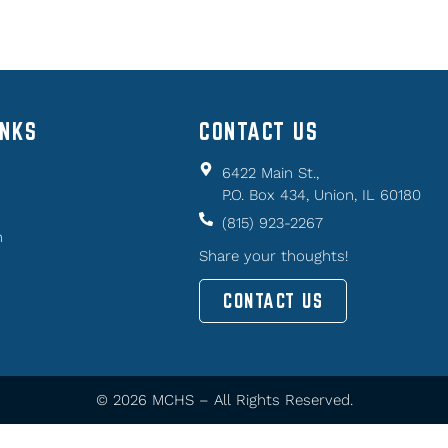
INKS
CONTACT US
6422 Main St.,
P.O. Box 434, Union, IL 60180
(815) 923-2267
n
Share your thoughts!
CONTACT US
© 2026 MCHS – All Rights Reserved.