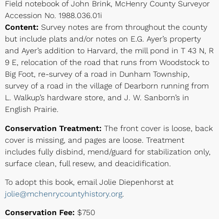
Field notebook of John Brink, McHenry County Surveyor
Accession No. 1988.036.01i
Content:
Survey notes are from throughout the county
but include plats and/or notes on E.G. Ayer’s property
and Ayer’s addition to Harvard, the mill pond in T 43 N, R
9 E, relocation of the road that runs from Woodstock to
Big Foot, re-survey of a road in Dunham Township,
survey of a road in the village of Dearborn running from
L. Walkup’s hardware store, and J. W. Sanborn’s in
English Prairie.
Conservation Treatment:
The front cover is loose, back
cover is missing, and pages are loose. Treatment
includes fully disbind, mend/guard for stabilization only,
surface clean, full resew, and deacidification.
To adopt this book, email Jolie Diepenhorst at
jolie@mchenrycountyhistory.org
.
Conservation Fee:
$750