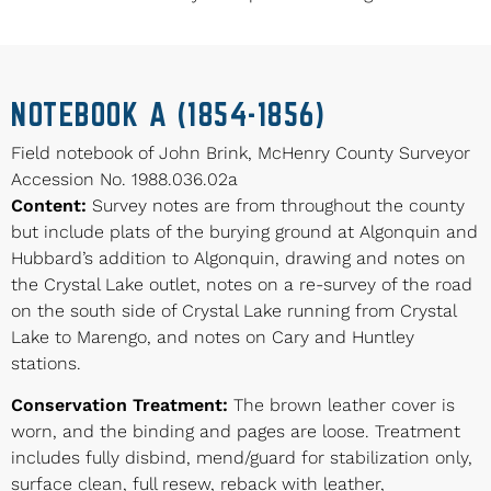
NOTEBOOK A (1854-1856)
Field notebook of John Brink, McHenry County Surveyor
Accession No. 1988.036.02a
Content:
Survey notes are from throughout the county
but include plats of the burying ground at Algonquin and
Hubbard’s addition to Algonquin, drawing and notes on
the Crystal Lake outlet, notes on a re-survey of the road
on the south side of Crystal Lake running from Crystal
Lake to Marengo, and notes on Cary and Huntley
stations.
Conservation Treatment:
The brown leather cover is
worn, and the binding and pages are loose. Treatment
includes fully disbind, mend/guard for stabilization only,
surface clean, full resew, reback with leather,