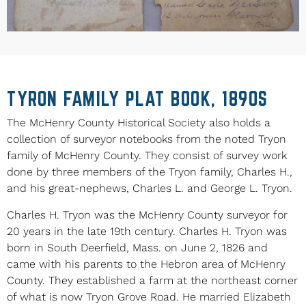
TYRON FAMILY PLAT BOOK, 1890S
The McHenry County Historical Society also holds a
collection of surveyor notebooks from the noted Tryon
family of McHenry County. They consist of survey work
done by three members of the Tryon family, Charles H.,
and his great-nephews, Charles L. and George L. Tryon.
Charles H. Tryon was the McHenry County surveyor for
20 years in the late 19th century. Charles H. Tryon was
born in South Deerfield, Mass. on June 2, 1826 and
came with his parents to the Hebron area of McHenry
County. They established a farm at the northeast corner
of what is now Tryon Grove Road. He married Elizabeth