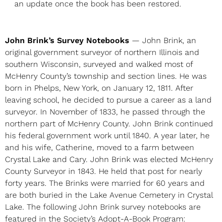
an update once the book has been restored.
John Brink’s Survey Notebooks
— John Brink, an
original government surveyor of northern Illinois and
southern Wisconsin, surveyed and walked most of
McHenry County’s township and section lines. He was
born in Phelps, New York, on January 12, 1811. After
leaving school, he decided to pursue a career as a land
surveyor. In November of 1833, he passed through the
northern part of McHenry County. John Brink continued
his federal government work until 1840. A year later, he
and his wife, Catherine, moved to a farm between
Crystal Lake and Cary. John Brink was elected McHenry
County Surveyor in 1843. He held that post for nearly
forty years. The Brinks were married for 60 years and
are both buried in the Lake Avenue Cemetery in Crystal
Lake. The following John Brink survey notebooks are
featured in the Society’s Adopt-A-Book Program: