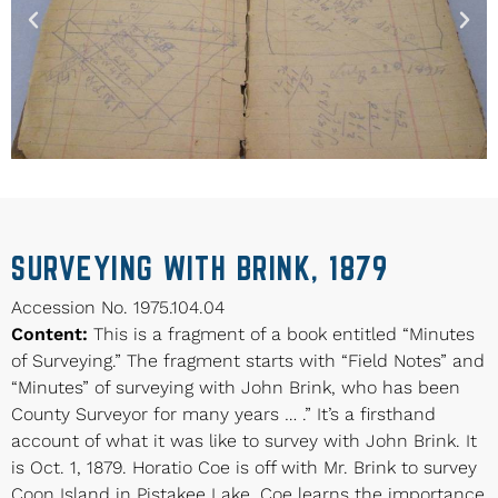
SURVEYING WITH BRINK, 1879
Accession No. 1975.104.04
Content:
This is a fragment of a book entitled “Minutes
of Surveying.” The fragment starts with “Field Notes” and
“Minutes” of surveying with John Brink, who has been
County Surveyor for many years … .” It’s a firsthand
account of what it was like to survey with John Brink. It
is Oct. 1, 1879. Horatio Coe is off with Mr. Brink to survey
Coon Island in Pistakee Lake. Coe learns the importance