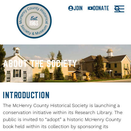
JOIN
DONATE
ABOUT THE SOCIETY
INTRODUCTION
The McHenry County Historical Society is launching a
conservation initiative within its Research Library. The
public is invited to “adopt” a historic McHenry County
book held within its collection by sponsoring its