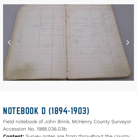
NOTEBOOK D (1894-1903)
Field notebook of John Brink, McHenry County Surveyor
Accession No. 1988.036.03b
Content:
Survey notes are from throughout the county.