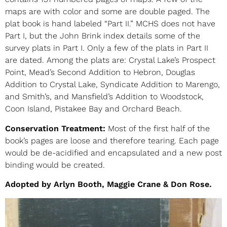
maps are with color and some are double paged. The
plat book is hand labeled “Part II.” MCHS does not have
Part I, but the John Brink index details some of the
survey plats in Part I. Only a few of the plats in Part II
are dated. Among the plats are: Crystal Lake’s Prospect
Point, Mead’s Second Addition to Hebron, Douglas
Addition to Crystal Lake, Syndicate Addition to Marengo,
and Smith’s, and Mansfield’s Addition to Woodstock,
Coon Island, Pistakee Bay and Orchard Beach.
Conservation Treatment:
Most of the first half of the
book’s pages are loose and therefore tearing. Each page
would be de-acidified and encapsulated and a new post
binding would be created.
Adopted by Arlyn Booth, Maggie Crane & Don Rose.