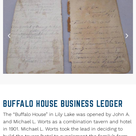
BUFFALO HOUSE BUSINESS LEDGER
The “Buffalo House” in Lily Lake was opened by John A.
and Michael L. Worts as a combination tavern and hotel
in 1901. Michael L. Worts took the lead in deciding to