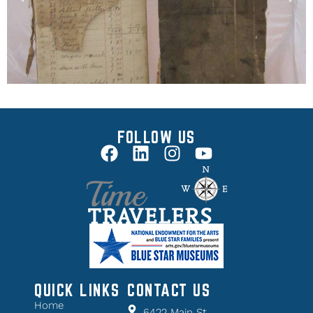
FOLLOW US
QUICK LINKS
CONTACT US
Home
6422 Main St.,