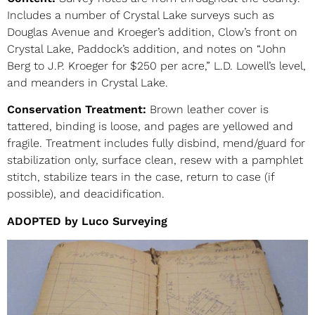
Includes a number of Crystal Lake surveys such as
Douglas Avenue and Kroeger’s addition, Clow’s front on
Crystal Lake, Paddock’s addition, and notes on “John
Berg to J.P. Kroeger for $250 per acre,” L.D. Lowell’s level,
and meanders in Crystal Lake.
Conservation Treatment:
Brown leather cover is
tattered, binding is loose, and pages are yellowed and
fragile. Treatment includes fully disbind, mend/guard for
stabilization only, surface clean, resew with a pamphlet
stitch, stabilize tears in the case, return to case (if
possible), and deacidification.
ADOPTED by Luco Surveying