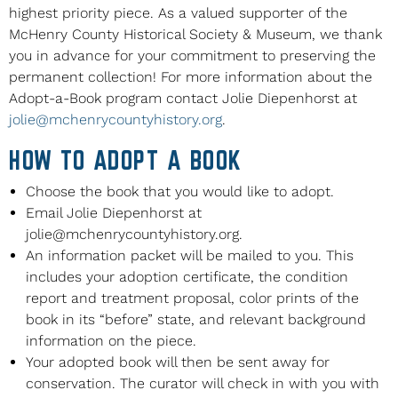
highest priority piece. As a valued supporter of the
McHenry County Historical Society & Museum, we thank
you in advance for your commitment to preserving the
permanent collection! For more information about the
Adopt-a-Book program contact Jolie Diepenhorst at
jolie@mchenrycountyhistory.org
.
HOW TO ADOPT A BOOK
Choose the book that you would like to adopt.
Email Jolie Diepenhorst at
jolie@mchenrycountyhistory.org
.
An information packet will be mailed to you. This
includes your adoption certificate, the condition
report and treatment proposal, color prints of the
book in its “before” state, and relevant background
information on the piece.
Your adopted book will then be sent away for
conservation. The curator will check in with you with