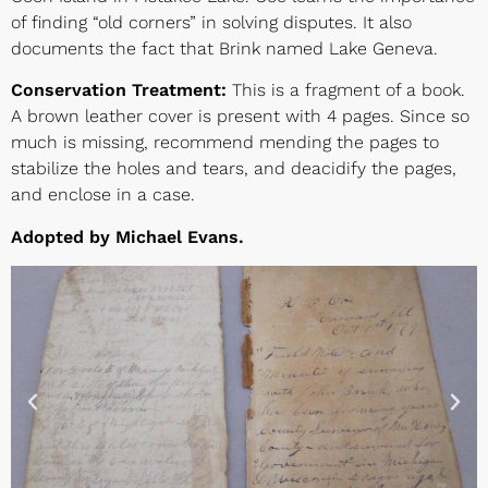
of finding “old corners” in solving disputes. It also
documents the fact that Brink named Lake Geneva.
Conservation Treatment:
This is a fragment of a book.
A brown leather cover is present with 4 pages. Since so
much is missing, recommend mending the pages to
stabilize the holes and tears, and deacidify the pages,
and enclose in a case.
Adopted by Michael Evans.