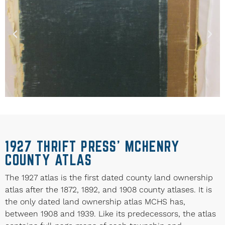
1927 THRIFT PRESS’ MCHENRY
COUNTY ATLAS
The 1927 atlas is the first dated county land ownership
atlas after the 1872, 1892, and 1908 county atlases. It is
the only dated land ownership atlas MCHS has,
between 1908 and 1939. Like its predecessors, the atlas