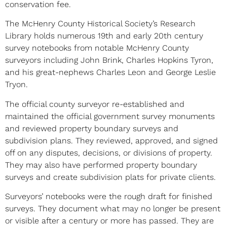
conservation fee.
The McHenry County Historical Society’s Research
Library holds numerous 19th and early 20th century
survey notebooks from notable McHenry County
surveyors including John Brink, Charles Hopkins Tyron,
and his great-nephews Charles Leon and George Leslie
Tryon.
The official county surveyor re-established and
maintained the official government survey monuments
and reviewed property boundary surveys and
subdivision plans. They reviewed, approved, and signed
off on any disputes, decisions, or divisions of property.
They may also have performed property boundary
surveys and create subdivision plats for private clients.
Surveyors’ notebooks were the rough draft for finished
surveys. They document what may no longer be present
or visible after a century or more has passed. They are