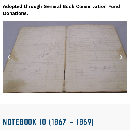
Adopted through General Book Conservation Fund
Donations.
NOTEBOOK 10 (1867 – 1869)