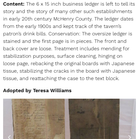
Content:
The 6 x 15 inch business ledger is left to tell its
story and the story of many other such establishments
in early 20th century McHenry County. The ledger dates
from the early 1900s and kept track of the tavern’s
patron’s drink bills. Conservation: The oversize ledger is
stained and the first page is in pieces. The front and
back cover are loose. Treatment includes mending for
stabilization purposes, surface cleaning, hinging on
loose page, rebacking the original boards with Japanese
tissue, stabilizing the cracks in the board with Japanese
tissue, and reattaching the case to the text block.
Adopted by Teresa Williams