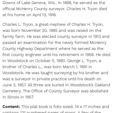
Downs of Lake Geneva, Wis.. In 1888, he served as the
official McHenry County surveyor. Charles H. Tryon died
at his home on April 13, 1916.
Charles L. Tryon, a great-nephew of Charles H. Tryon,
was born November 30, 1885 and was raised on the
family farm. He was elected county surveyor in 1913 and
passed an examination for the newly formed McHenry
County Highway Department where he served as the
first county engineer until his retirement in 1958. He died
in Woodstock on October 5, 1980. George L. Tryon, a
brother of Charles L., was born March 1, 1891 in
Woodstock. He was taught surveying by his brother and
was a surveyor in private practice until his death on
June 3, 1957. All three are buried in Woodstock’s Oakland
Cemetery. The Office of County Surveyor was abolished
in Illinois in 1957.
Content:
This plat book is folio sized, 14 x 17 inches and
contains 131 numbered pages of maps. A few of the