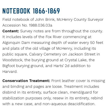
NOTEBOOK 1866-1869
Field notebook of John Brink, McHenry County Surveyor
Accession No. 1988.036.03a
Content:
Survey notes are from throughout the county.
It includes levels of the Fox River commencing at
Algonquin Dam measuring depth of water every 50 feet
and plats of the old village of McHenry, including its
public square, Calvary Cemetery on Jackson Street in
Woodstock, the burying ground at Crystal Lake, the
Bigfoot burying ground, and Harts’ 2d addition to
Harvard.
Conservation Treatment:
Front leather cover is missing
and binding and pages are loose. Treatment includes
disbind in its entirety, surface clean, mend/guard for
stabilization purposes only, resew in its entirety, rebind
with a new case, and non-aqueous deacidification.