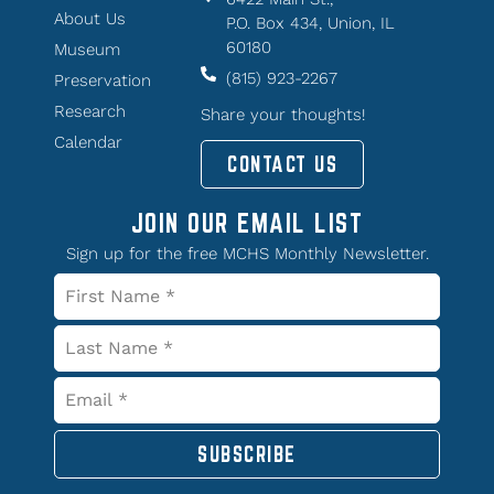
About Us
P.O. Box 434, Union, IL
60180
Museum
(815) 923-2267
Preservation
Research
Share your thoughts!
Calendar
CONTACT US
JOIN OUR EMAIL LIST
Sign up for the free MCHS Monthly Newsletter.
SUBSCRIBE