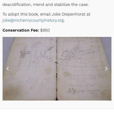
deacidification, mend and stabilize the case.
To adopt this book, email Jolie Diepenhorst at
jolie@mchenrycountyhistory.org
.
Conservation Fee:
$950