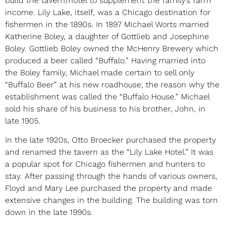
build the tavern/hotel to supplement the family’s farm
income. Lily Lake, itself, was a Chicago destination for
fishermen in the 1890s. In 1897 Michael Worts married
Katherine Boley, a daughter of Gottlieb and Josephine
Boley. Gottlieb Boley owned the McHenry Brewery which
produced a beer called “Buffalo.” Having married into
the Boley family, Michael made certain to sell only
“Buffalo Beer” at his new roadhouse; the reason why the
establishment was called the “Buffalo House.” Michael
sold his share of his business to his brother, John, in
late 1905.
In the late 1920s, Otto Broecker purchased the property
and renamed the tavern as the “Lily Lake Hotel.” It was
a popular spot for Chicago fishermen and hunters to
stay. After passing through the hands of various owners,
Floyd and Mary Lee purchased the property and made
extensive changes in the building. The building was torn
down in the late 1990s.