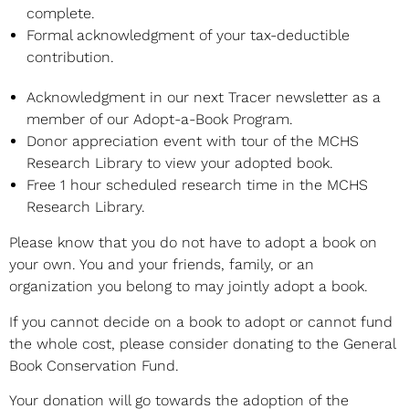
complete.
Formal acknowledgment of your tax-deductible
contribution.
Acknowledgment in our next Tracer newsletter as a
member of our Adopt-a-Book Program.
Donor appreciation event with tour of the MCHS
Research Library to view your adopted book.
Free 1 hour scheduled research time in the MCHS
Research Library.
Please know that you do not have to adopt a book on
your own. You and your friends, family, or an
organization you belong to may jointly adopt a book.
If you cannot decide on a book to adopt or cannot fund
the whole cost, please consider donating to the General
Book Conservation Fund.
Your donation will go towards the adoption of the