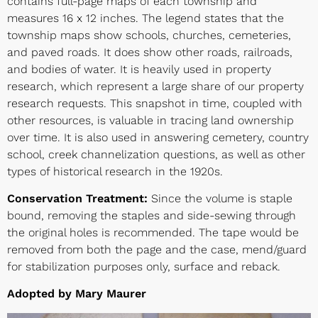
contains full-page maps of each township and
measures 16 x 12 inches. The legend states that the
township maps show schools, churches, cemeteries,
and paved roads. It does show other roads, railroads,
and bodies of water. It is heavily used in property
research, which represent a large share of our property
research requests. This snapshot in time, coupled with
other resources, is valuable in tracing land ownership
over time. It is also used in answering cemetery, country
school, creek channelization questions, as well as other
types of historical research in the 1920s.
Conservation Treatment:
Since the volume is staple
bound, removing the staples and side-sewing through
the original holes is recommended. The tape would be
removed from both the page and the case, mend/guard
for stabilization purposes only, surface and reback.
Adopted by Mary Maurer