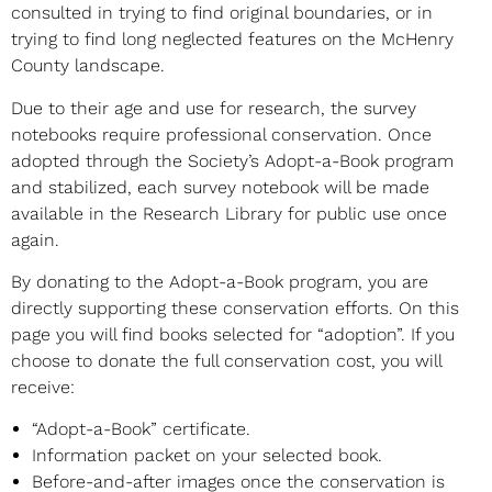
consulted in trying to find original boundaries, or in
trying to find long neglected features on the McHenry
County landscape.
Due to their age and use for research, the survey
notebooks require professional conservation. Once
adopted through the Society’s Adopt-a-Book program
and stabilized, each survey notebook will be made
available in the Research Library for public use once
again.
By donating to the Adopt-a-Book program, you are
directly supporting these conservation efforts. On this
page you will find books selected for “adoption”. If you
choose to donate the full conservation cost, you will
receive:
“Adopt-a-Book” certificate.
Information packet on your selected book.
Before-and-after images once the conservation is