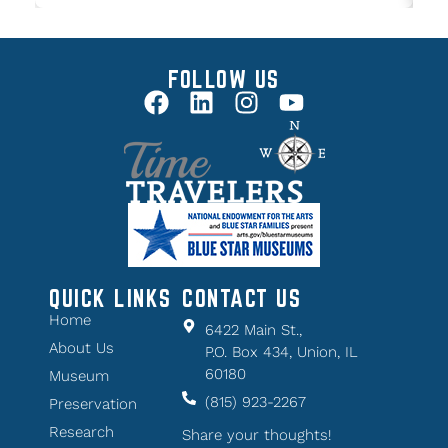
FOLLOW US
QUICK LINKS
CONTACT US
Home
6422 Main St.,
About Us
P.O. Box 434, Union, IL
60180
Museum
(815) 923-2267
Preservation
Research
Share your thoughts!