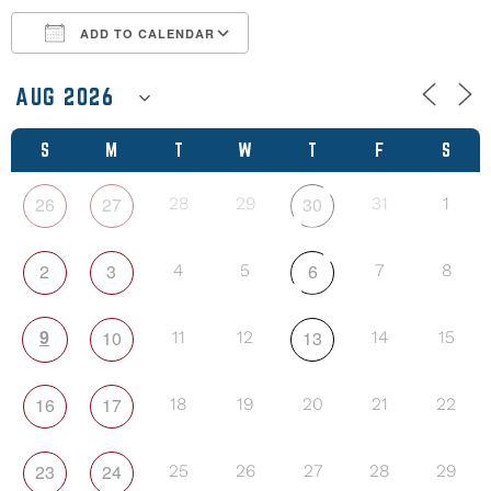
ADD TO CALENDAR
Download ICS
Google Calendar
S
M
T
W
T
F
S
26
27
30
28
29
31
1
2
3
6
4
5
7
8
9
10
13
11
12
14
15
16
17
18
19
20
21
22
23
24
25
26
27
28
29