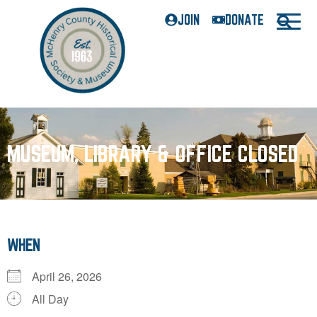
JOIN
DONATE
MUSEUM, LIBRARY & OFFICE CLOSED
WHEN
April 26, 2026
All Day