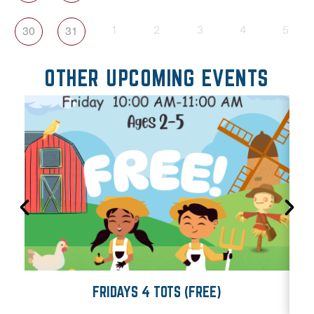
30
31
1
2
3
4
5
OTHER UPCOMING EVENTS
FRIDAYS 4 TOTS (FREE)