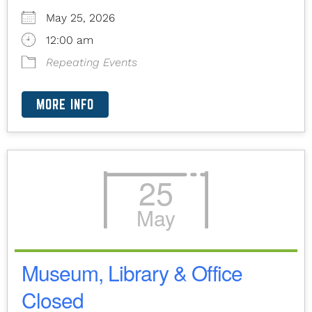
May 25, 2026
12:00 am
Repeating Events
MORE INFO
25
May
Museum, Library & Office
Closed