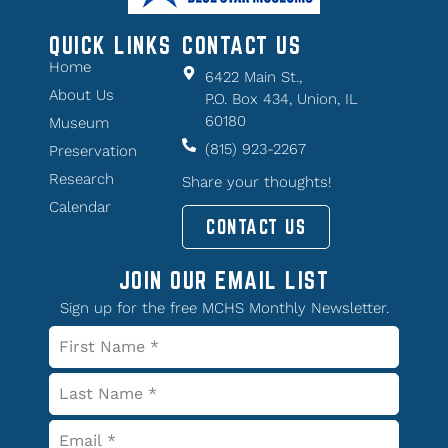
QUICK LINKS
CONTACT US
Home
6422 Main St.,
About Us
P.O. Box 434, Union, IL
60180
Museum
(815) 923-2267
Preservation
Research
Share your thoughts!
Calendar
CONTACT US
JOIN OUR EMAIL LIST
Sign up for the free MCHS Monthly Newsletter.