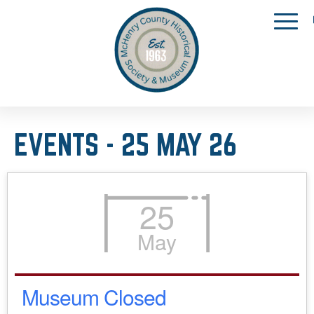
EVENTS - 25 MAY 26
25
May
Museum Closed