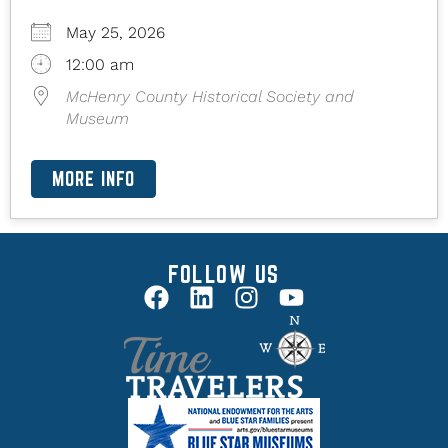
May 25, 2026
12:00 am
McHenry County Historical Society and
Museum
MORE INFO
FOLLOW US