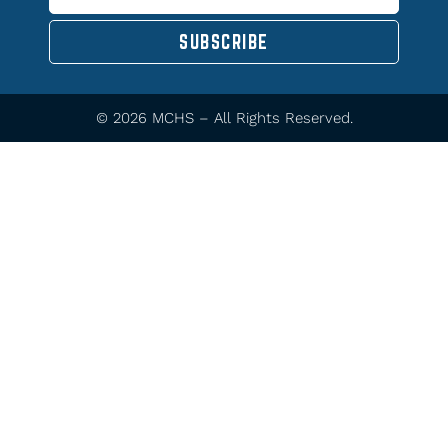
SUBSCRIBE
© 2026 MCHS – All Rights Reserved.