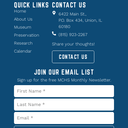
QUICK LINKS
CONTACT US
Home
6422 Main St.,
About Us
P.O. Box 434, Union, IL
60180
Museum
(815) 923-2267
Preservation
Research
Share your thoughts!
Calendar
CONTACT US
JOIN OUR EMAIL LIST
Sign up for the free MCHS Monthly Newsletter.