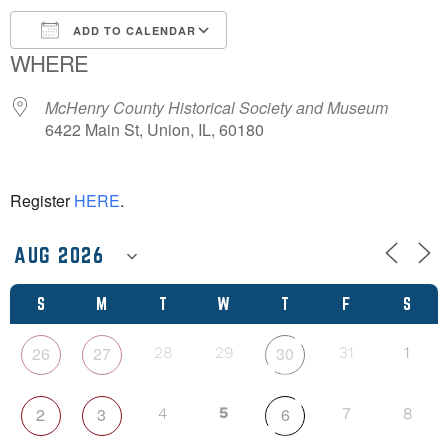
ADD TO CALENDAR
WHERE
Download ICS
Google Calendar
McHenry County Historical Society and Museum
6422 Main St, Union, IL, 60180
Register
HERE
.
S
M
T
W
T
F
S
26
27
30
28
29
31
1
2
3
5
6
4
7
8