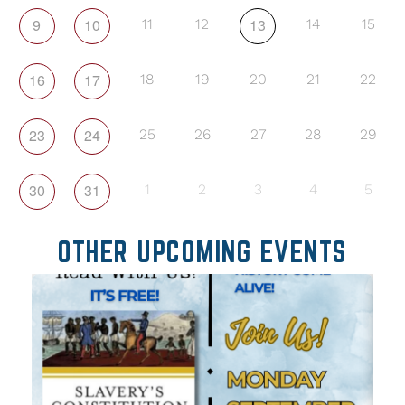
9
10
13
11
12
14
15
16
17
18
19
20
21
22
23
24
25
26
27
28
29
30
31
1
2
3
4
5
OTHER UPCOMING EVENTS