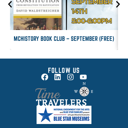
MCHISTORY BOOK CLUB – SEPTEMBER (FREE)
M
FOLLOW US