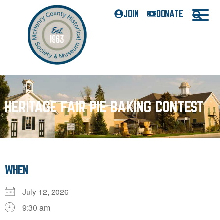
JOIN
DONATE
HERITAGE FAIR PIE BAKING CONTEST
WHEN
July 12, 2026
9:30 am