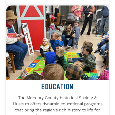
EDUCATION
The McHenry County Historical Society &
Museum offers dynamic educational programs
that bring the region's rich history to life for