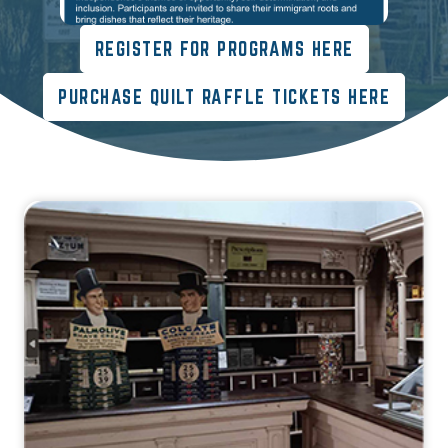
REGISTER FOR PROGRAMS HERE
PURCHASE QUILT RAFFLE TICKETS HERE