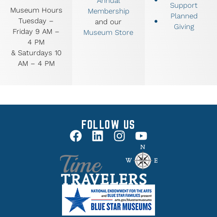
Annual
Support
Museum Hours
Membership
Planned
Tuesday –
and our
Giving
Friday 9 AM –
Museum Store
4 PM
& Saturdays 10
AM – 4 PM
FOLLOW US