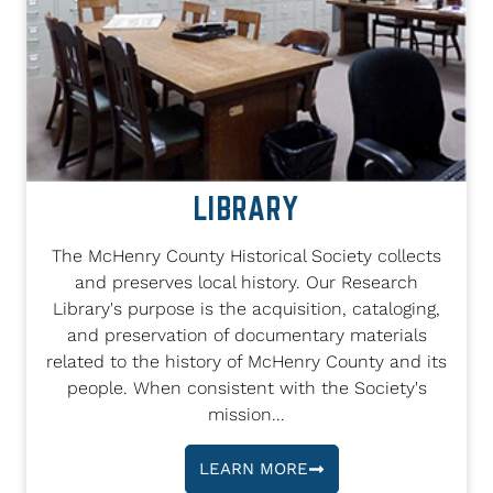
LIBRARY
The McHenry County Historical Society collects
and preserves local history. Our Research
Library's purpose is the acquisition, cataloging,
and preservation of documentary materials
related to the history of McHenry County and its
people. When consistent with the Society's
mission...
LEARN MORE