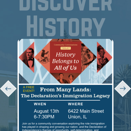
Discover
History