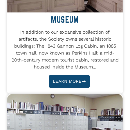
MUSEUM
In addition to our expansive collection of
artifacts, the Society owns several historic
buildings: The 1843 Gannon Log Cabin, an 1885
town hall, now known as Perkins Hall; a mid-
20th-century modern tourist cabin, restored and
housed inside the Museum...
LEARN MORE