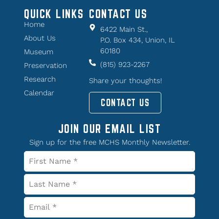
QUICK LINKS
CONTACT US
Home
6422 Main St.,
About Us
P.O. Box 434, Union, IL
60180
Museum
(815) 923-2267
Preservation
Research
Share your thoughts!
Calendar
CONTACT US
JOIN OUR EMAIL LIST
Sign up for the free MCHS Monthly Newsletter.