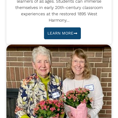
learners of all ages. Students can immerse
themselves in early 20th-century classroom
experiences at the restored 1895 West
Harmony...
LEARN MORE