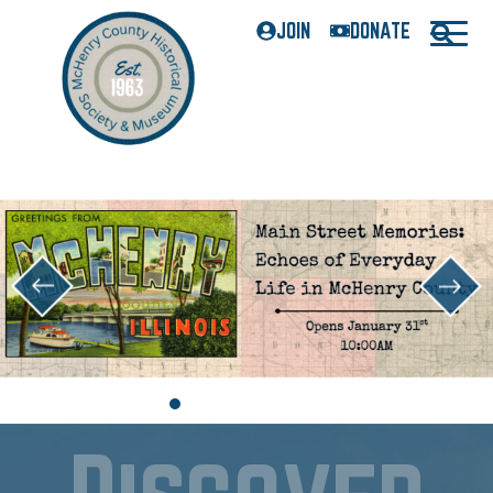
JOIN
DONATE