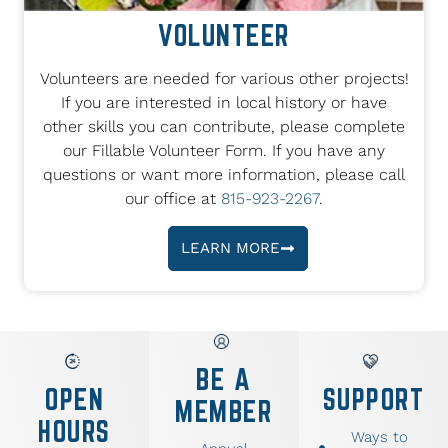
VOLUNTEER
Volunteers are needed for various other projects!
If you are interested in local history or have
other skills you can contribute, please complete
our Fillable Volunteer Form. If you have any
questions or want more information, please call
our office at
815-923-2267
.
LEARN MORE
BE A
OPEN
SUPPORT
MEMBER
HOURS
Ways to