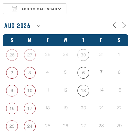
ADD TO CALENDAR
Download ICS
Google Calendar
S
M
T
W
T
F
S
26
27
30
28
29
31
1
2
3
6
7
4
5
8
9
10
13
11
12
14
15
16
17
18
19
20
21
22
23
24
25
26
27
28
29