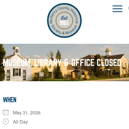
MUSEUM, LIBRARY & OFFICE CLOSED
WHEN
May 31, 2026
All Day