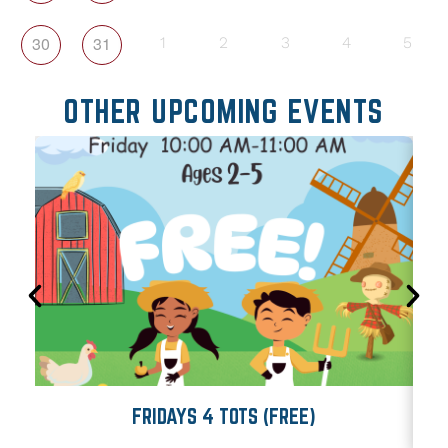
30
31
1
2
3
4
5
OTHER UPCOMING EVENTS
FRIDAYS 4 TOTS (FREE)