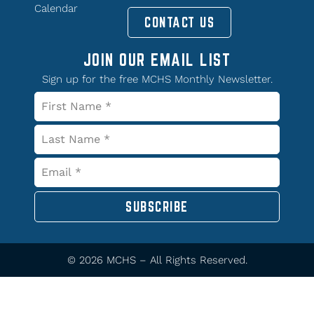
Calendar
CONTACT US
JOIN OUR EMAIL LIST
Sign up for the free MCHS Monthly Newsletter.
SUBSCRIBE
© 2026 MCHS – All Rights Reserved.