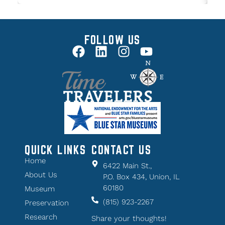
FOLLOW US
QUICK LINKS
CONTACT US
Home
6422 Main St.,
About Us
P.O. Box 434, Union, IL
60180
Museum
(815) 923-2267
Preservation
Research
Share your thoughts!