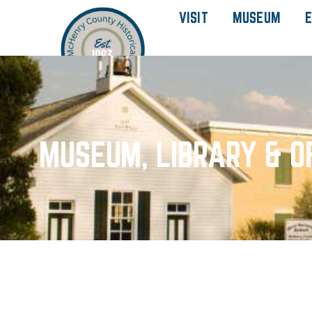
VISIT
MUSEUM
E
MUSEUM, LIBRARY & O