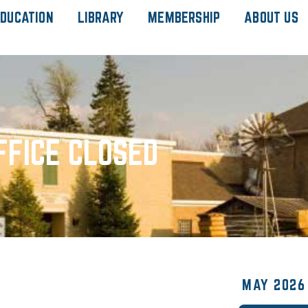
DUCATION
LIBRARY
MEMBERSHIP
ABOUT US
FFICE CLOSED