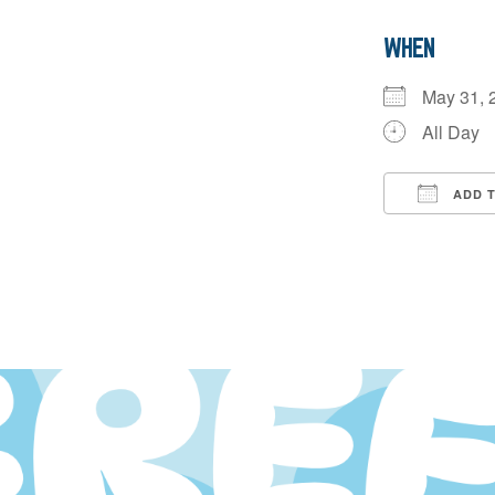
WHEN
May 31,
All Day
ADD 
Downloa