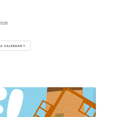
 2026
TO CALENDAR
d ICS
Google Calendar
iCalendar