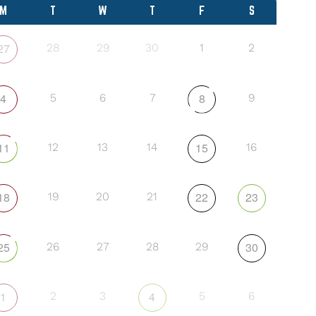
M
T
W
T
F
S
27
28
29
30
1
2
4
8
5
6
7
9
11
15
12
13
14
16
18
22
23
19
20
21
25
30
26
27
28
29
1
4
2
3
5
6