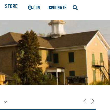
STORE
JOIN
DONATE