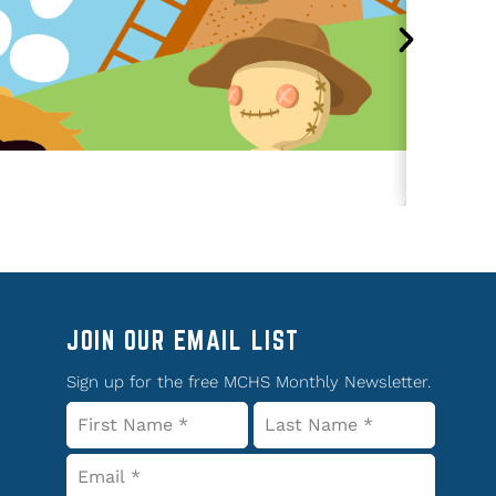
JOIN OUR EMAIL LIST
Sign up for the free MCHS Monthly Newsletter.