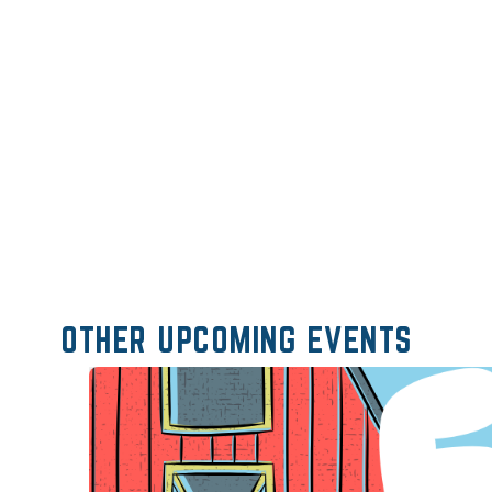
OTHER UPCOMING EVENTS