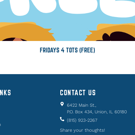
FRIDAYS 4 TOTS (FREE)
INKS
CONTACT US
6422 Main St.,
P.O. Box 434, Union, IL 60180
(815) 923-2267
n
Share your thoughts!