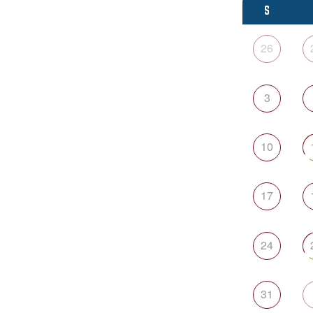
S
26
3
10
17
24
31