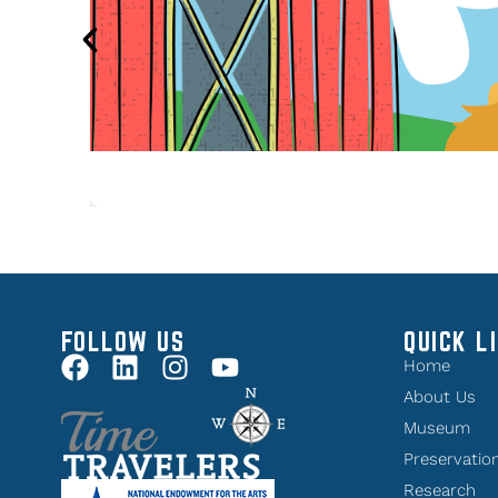
FOLLOW US
QUICK L
Home
About Us
Museum
Preservatio
Research