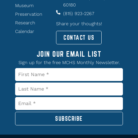
60180
Museum
(815) 923-2267
Preservation
Research
Share your thoughts!
Calendar
CONTACT US
JOIN OUR EMAIL LIST
Sign up for the free MCHS Monthly Newsletter.
SUBSCRIBE