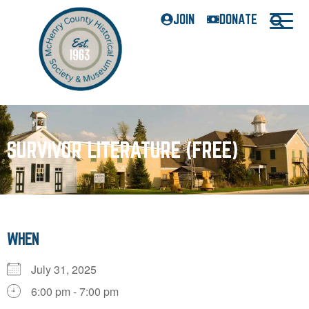
JOIN
DONATE
SURVIVOR LITERATURE (FREE)
WHEN
July 31, 2025
6:00 pm - 7:00 pm