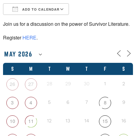
ADD TO CALENDAR
Download ICS
Google Calendar
Join us for a discussion on the power of Survivor Literature.
Register
HERE
.
S
M
T
W
T
F
S
26
27
28
29
30
1
2
3
4
8
5
6
7
9
10
11
15
12
13
14
16