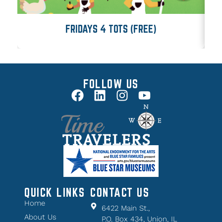
FRIDAYS 4 TOTS (FREE)
FOLLOW US
QUICK LINKS
CONTACT US
Home
6422 Main St.,
About Us
P.O. Box 434, Union, IL