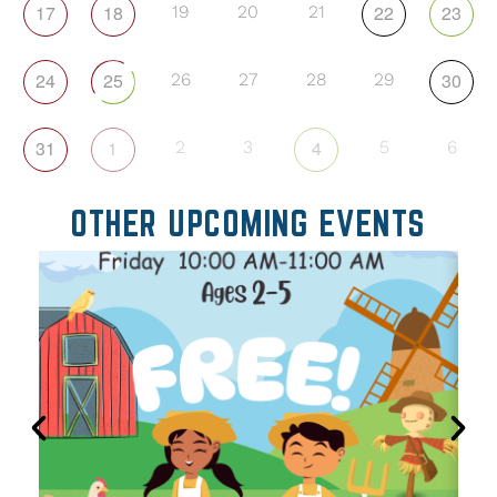
17
18
22
23
19
20
21
24
25
30
26
27
28
29
31
1
4
2
3
5
6
OTHER UPCOMING EVENTS