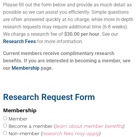
Please fill out the form below and provide as much detail as
possible so we can assist you efficiently. Simple questions
are often answered quickly at no charge, while more in-depth
research requests may require additional time (6-8 weeks).
We charge a research fee of
$30.00 per hour
. See our
Research Fees
for more information.
Current members receive complimentary research
benefits. If you are interested in becoming a member, see
our
Membership
page.
Research Request Form
Membership
Member
Become a member (
learn about member benefits
)
Non-member
(
research fees may apply
)