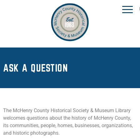
ASK A QUESTION
The McHenry County Historical Society & Museum Library
welcomes questions about the history of McHenry County,
its communities, people, homes, businesses, organizations,
and historic photographs.