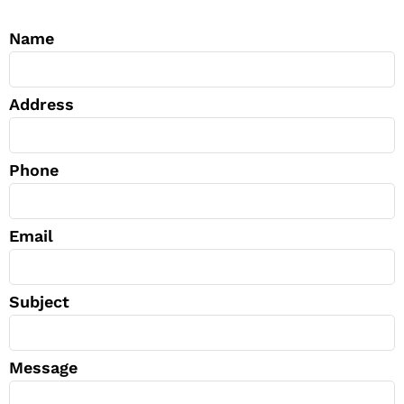
Name
Address
Phone
Email
Subject
Message