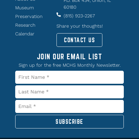
P.O. Box 434, Union, IL
60180
Museum
(815) 923-2267
Preservation
Research
Share your thoughts!
Calendar
CONTACT US
JOIN OUR EMAIL LIST
Sign up for the free MCHS Monthly Newsletter.
SUBSCRIBE