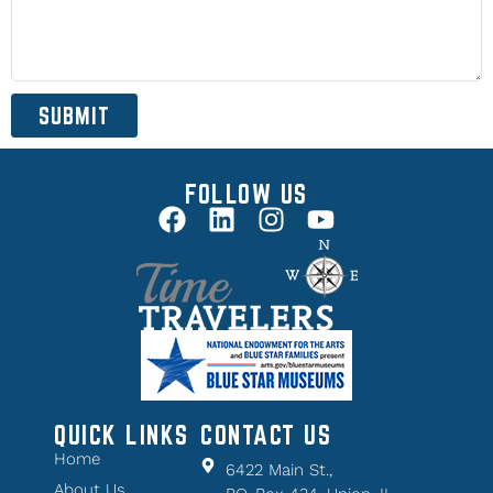
SUBMIT
FOLLOW US
QUICK LINKS
CONTACT US
Home
6422 Main St.,
About Us