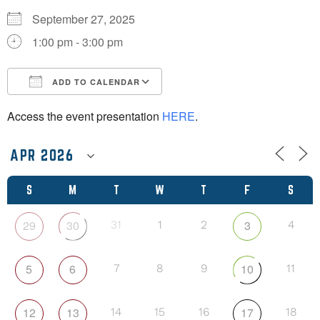
September 27, 2025
1:00 pm - 3:00 pm
ADD TO CALENDAR
Download ICS
Google Calendar
Access the event presentation
HERE
.
S
M
T
W
T
F
S
29
30
3
31
1
2
4
5
6
10
7
8
9
11
12
13
17
14
15
16
18