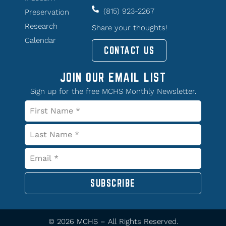
(815) 923-2267
Preservation
Research
Share your thoughts!
Calendar
CONTACT US
JOIN OUR EMAIL LIST
Sign up for the free MCHS Monthly Newsletter.
SUBSCRIBE
© 2026 MCHS – All Rights Reserved.