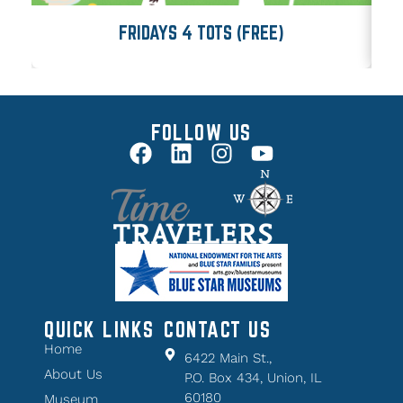
FRIDAYS 4 TOTS (FREE)
FOLLOW US
QUICK LINKS
CONTACT US
Home
6422 Main St.,
About Us
P.O. Box 434, Union, IL
60180
Museum