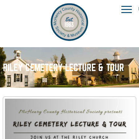
RILEY CEMETERY LECTURE & TOUR