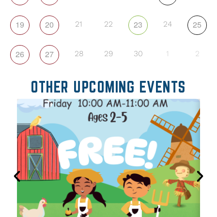
19
20
23
25
21
22
24
26
27
28
29
30
1
2
OTHER UPCOMING EVENTS