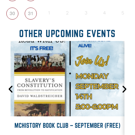
30
31
1
2
3
4
5
OTHER UPCOMING EVENTS
MCHISTORY BOOK CLUB – SEPTEMBER (FREE)
M