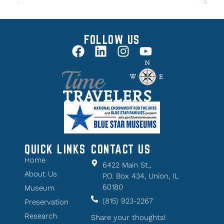
FOLLOW US
QUICK LINKS
CONTACT US
Home
6422 Main St.,
About Us
P.O. Box 434, Union, IL
60180
Museum
(815) 923-2267
Preservation
Research
Share your thoughts!