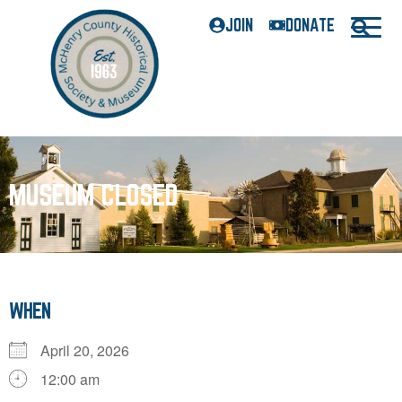
JOIN
DONATE
MUSEUM CLOSED
WHEN
April 20, 2026
12:00 am