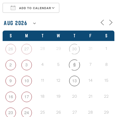
ADD TO CALENDAR
Download ICS
Google Calendar
S
M
T
W
T
F
S
26
27
30
28
29
31
1
6
2
3
4
5
7
8
9
10
13
11
12
14
15
16
17
18
19
20
21
22
23
24
25
26
27
28
29