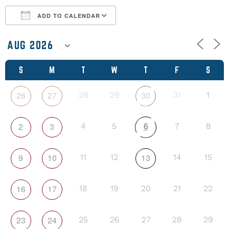
ADD TO CALENDAR
Download ICS
Google Calendar
S
M
T
W
T
F
S
26
27
30
28
29
31
1
6
2
3
4
5
7
8
9
10
13
11
12
14
15
16
17
18
19
20
21
22
23
24
25
26
27
28
29