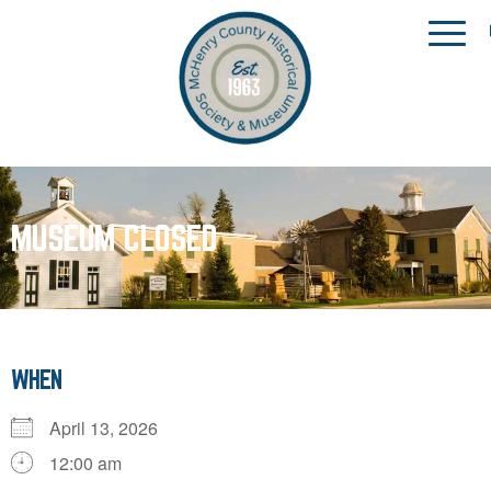
MUSEUM CLOSED
WHEN
April 13, 2026
12:00 am