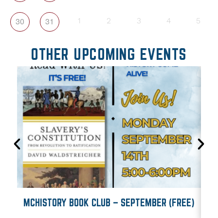
30
31
1
2
3
4
5
OTHER UPCOMING EVENTS
MCHISTORY BOOK CLUB – SEPTEMBER (FREE)
M