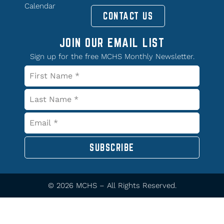
Calendar
CONTACT US
JOIN OUR EMAIL LIST
Sign up for the free MCHS Monthly Newsletter.
SUBSCRIBE
© 2026 MCHS – All Rights Reserved.