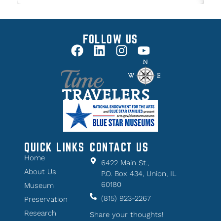
FOLLOW US
QUICK LINKS
CONTACT US
Home
6422 Main St.,
About Us
P.O. Box 434, Union, IL
60180
Museum
(815) 923-2267
Preservation
Research
Share your thoughts!