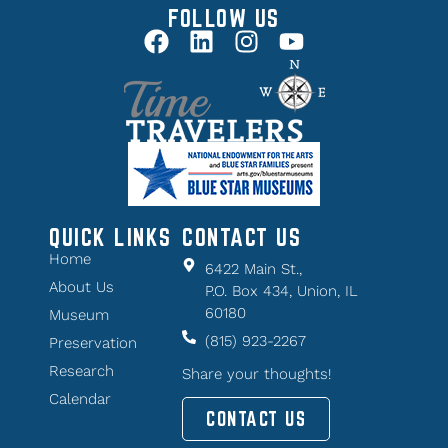
FOLLOW US
QUICK LINKS
CONTACT US
Home
6422 Main St.,
About Us
P.O. Box 434, Union, IL
60180
Museum
(815) 923-2267
Preservation
Research
Share your thoughts!
Calendar
CONTACT US