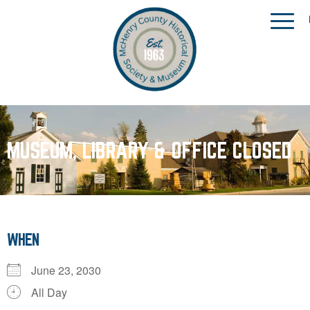
MUSEUM, LIBRARY & OFFICE CLOSED
WHEN
June 23, 2030
All Day