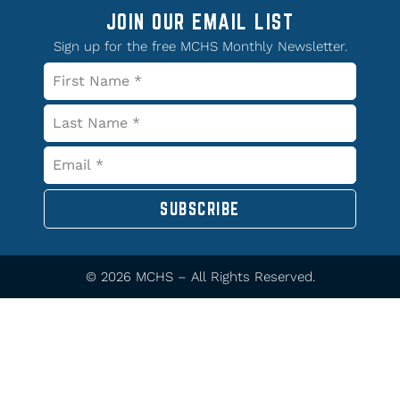
JOIN OUR EMAIL LIST
Sign up for the free MCHS Monthly Newsletter.
SUBSCRIBE
© 2026 MCHS – All Rights Reserved.