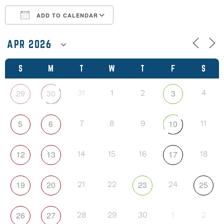
ADD TO CALENDAR
Download ICS
Google Calendar
S
M
T
W
T
F
S
29
30
3
31
1
2
4
5
6
10
7
8
9
11
12
13
17
14
15
16
18
19
20
23
25
21
22
24
26
27
28
29
30
1
2