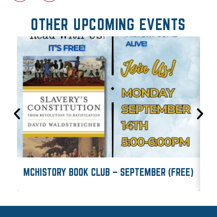
OTHER UPCOMING EVENTS
MCHISTORY BOOK CLUB – SEPTEMBER (FREE)
M