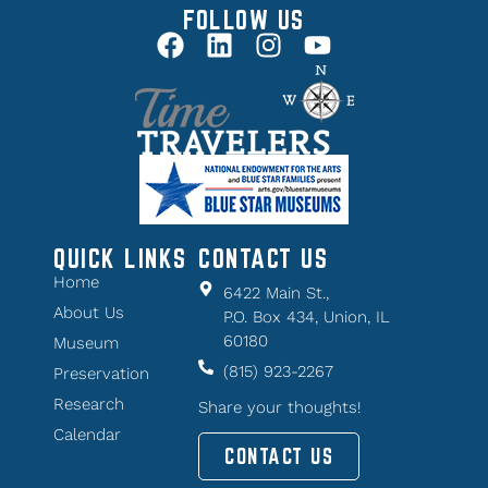
FOLLOW US
QUICK LINKS
CONTACT US
Home
6422 Main St.,
About Us
P.O. Box 434, Union, IL
60180
Museum
(815) 923-2267
Preservation
Research
Share your thoughts!
Calendar
CONTACT US