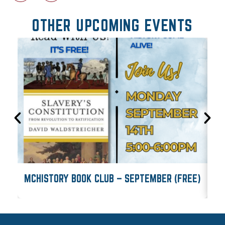
OTHER UPCOMING EVENTS
MCHISTORY BOOK CLUB – SEPTEMBER (FREE)
M