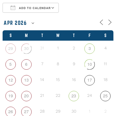
ADD TO CALENDAR
Download ICS
Google Calendar
S
M
T
W
T
F
S
29
30
3
31
1
2
4
5
6
10
7
8
9
11
12
13
17
14
15
16
18
19
20
23
25
21
22
24
26
27
28
29
30
1
2