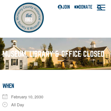
JOIN
DONATE
MUSEUM, LIBRARY & OFFICE CLOSED
WHEN
February 10, 2030
All Day