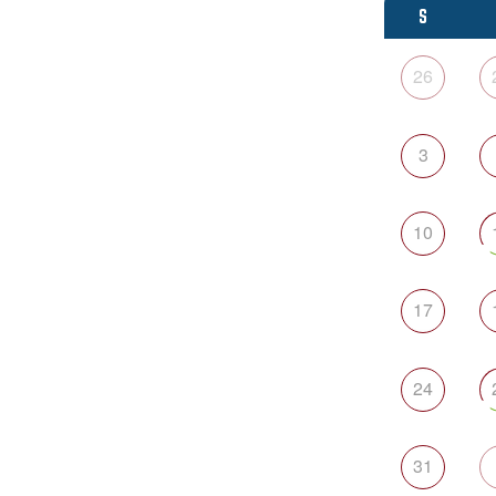
S
26
3
10
17
24
31