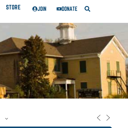
STORE
JOIN
DONATE