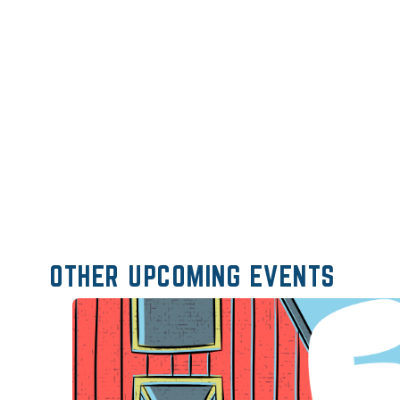
OTHER UPCOMING EVENTS