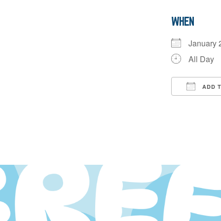
WHEN
January
All Day
ADD 
Downloa