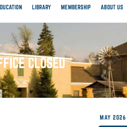
DUCATION
LIBRARY
MEMBERSHIP
ABOUT US
FFICE CLOSED