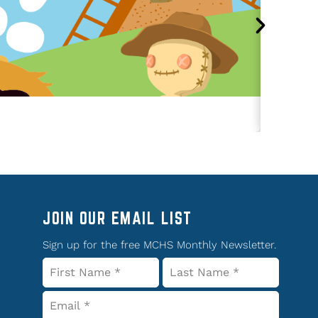
JOIN OUR EMAIL LIST
Sign up for the free MCHS Monthly Newsletter.