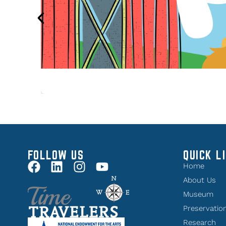
FOLLOW US
QUICK L
Home
About Us
Museum
Preservatio
Research