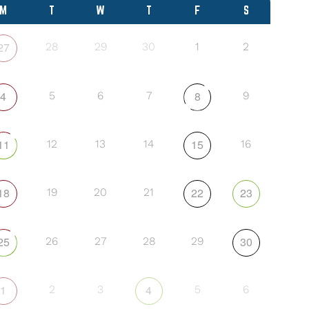
M
T
W
T
F
S
27
28
29
30
1
2
4
8
5
6
7
9
11
15
12
13
14
16
18
22
23
19
20
21
25
30
26
27
28
29
1
4
2
3
5
6