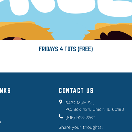
FRIDAYS 4 TOTS (FREE)
INKS
CONTACT US
6422 Main St.,
P.O. Box 434, Union, IL 60180
(815) 923-2267
n
Share your thoughts!