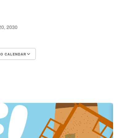
 20, 2030
TO CALENDAR
d ICS
Google Calendar
iCalendar