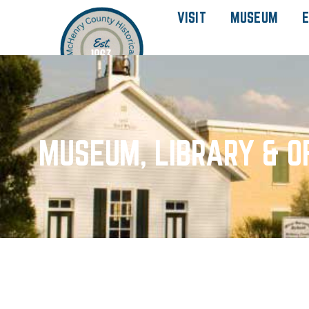
VISIT
MUSEUM
E
MUSEUM, LIBRARY & O