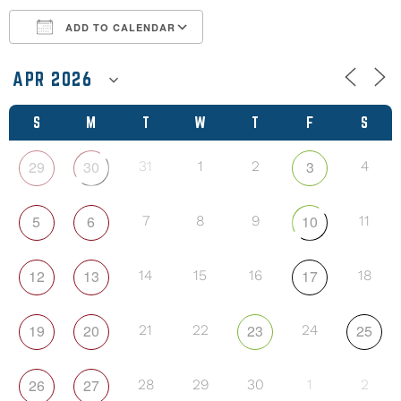
ADD TO CALENDAR
Download ICS
Google Calendar
S
M
T
W
T
F
S
29
30
3
31
1
2
4
5
6
10
7
8
9
11
12
13
17
14
15
16
18
19
20
23
25
21
22
24
26
27
28
29
30
1
2