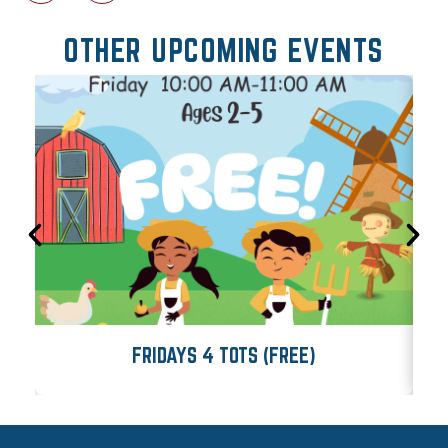
OTHER UPCOMING EVENTS
FRIDAYS 4 TOTS (FREE)