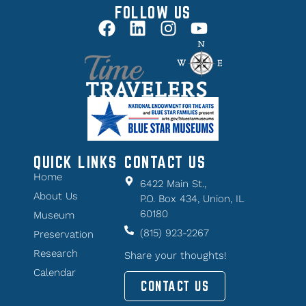
FOLLOW US
QUICK LINKS
CONTACT US
Home
6422 Main St.,
About Us
P.O. Box 434, Union, IL
60180
Museum
(815) 923-2267
Preservation
Research
Share your thoughts!
Calendar
CONTACT US