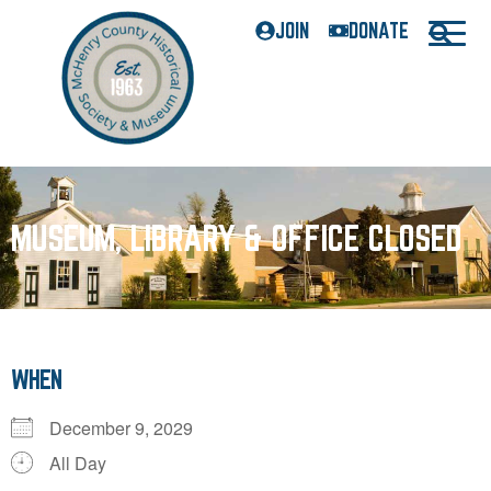
JOIN
DONATE
MUSEUM, LIBRARY & OFFICE CLOSED
WHEN
December 9, 2029
All Day