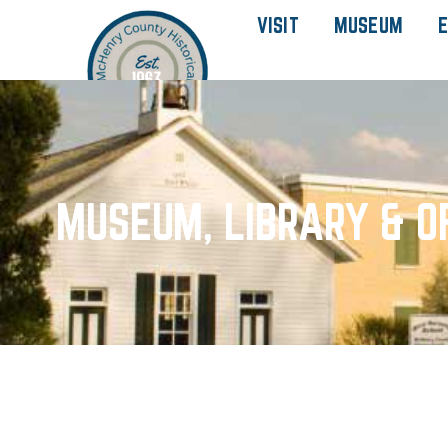
VISIT
MUSEUM
E
MUSEUM, LIBRARY & O