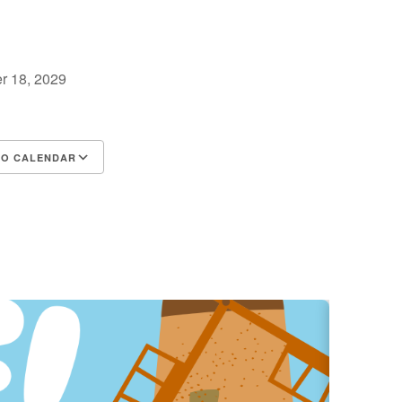
r 18, 2029
TO CALENDAR
d ICS
Google Calendar
iCalendar