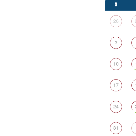
S
26
3
10
17
24
31