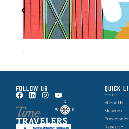
FOLLOW US
QUICK L
Home
About Us
Museum
Preservatio
Research