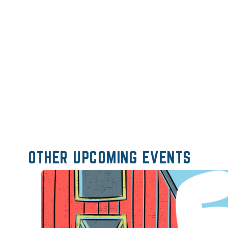
OTHER UPCOMING EVENTS