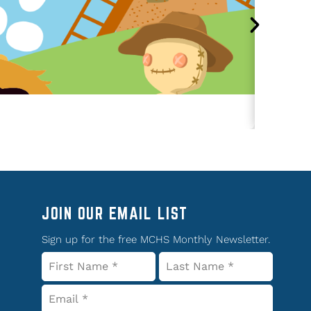
JOIN OUR EMAIL LIST
Sign up for the free MCHS Monthly Newsletter.