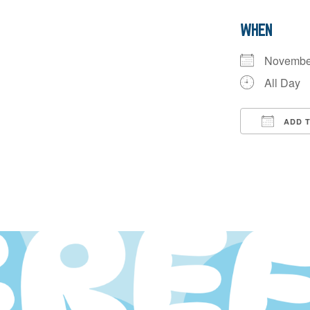
WHEN
Novembe
All Day
ADD 
Downloa