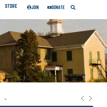
STORE
JOIN
DONATE