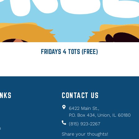
FRIDAYS 4 TOTS (FREE)
INKS
CONTACT US
6422 Main St.,
P.O. Box 434, Union, IL 60180
(815) 923-2267
n
Share your thoughts!