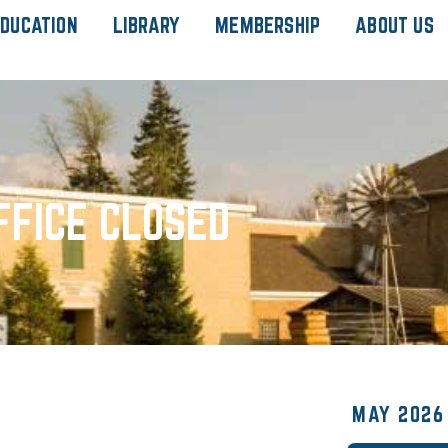
DUCATION
LIBRARY
MEMBERSHIP
ABOUT US
FFICE CLOSED