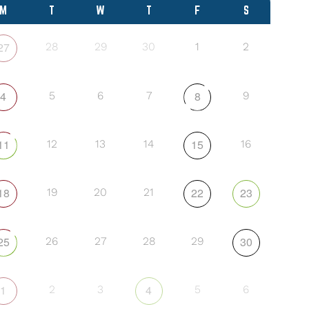
M
T
W
T
F
S
27
28
29
30
1
2
4
8
5
6
7
9
11
15
12
13
14
16
18
22
23
19
20
21
25
30
26
27
28
29
1
4
2
3
5
6