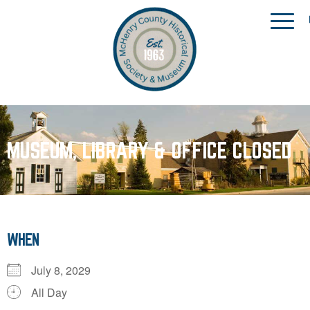
MUSEUM, LIBRARY & OFFICE CLOSED
WHEN
July 8, 2029
All Day