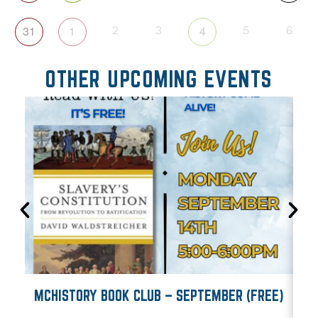
31
1
4
2
3
5
6
OTHER UPCOMING EVENTS
MCHISTORY BOOK CLUB – SEPTEMBER (FREE)
M