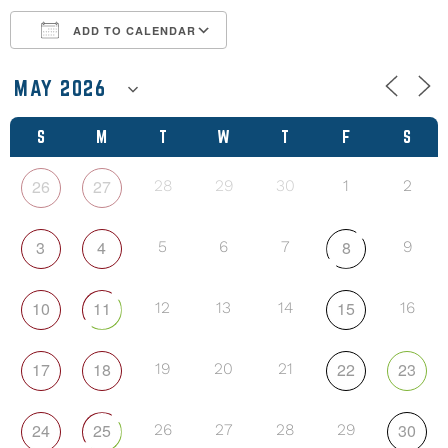
ADD TO CALENDAR
Download ICS
Google Calendar
S
M
T
W
T
F
S
26
27
28
29
30
1
2
3
4
8
5
6
7
9
10
11
15
12
13
14
16
17
18
22
23
19
20
21
24
25
30
26
27
28
29