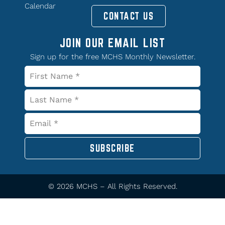
Calendar
CONTACT US
JOIN OUR EMAIL LIST
Sign up for the free MCHS Monthly Newsletter.
SUBSCRIBE
© 2026 MCHS – All Rights Reserved.