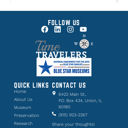
FOLLOW US
QUICK LINKS
CONTACT US
Home
6422 Main St.,
About Us
P.O. Box 434, Union, IL
60180
Museum
(815) 923-2267
Preservation
Research
Share your thoughts!