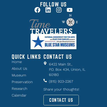
FOLLOW US
QUICK LINKS
CONTACT US
Home
6422 Main St.,
About Us
P.O. Box 434, Union, IL
60180
Museum
(815) 923-2267
Preservation
Research
Share your thoughts!
Calendar
CONTACT US