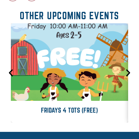
OTHER UPCOMING EVENTS
FRIDAYS 4 TOTS (FREE)