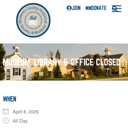
JOIN
DONATE
MUSEUM, LIBRARY & OFFICE CLOSED
WHEN
April 8, 2029
All Day