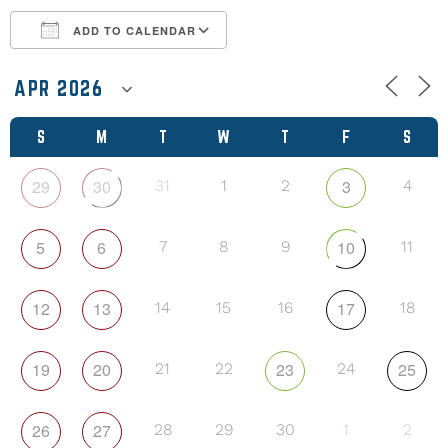
ADD TO CALENDAR
Download ICS
Google Calendar
S
M
T
W
T
F
S
29
30
3
31
1
2
4
5
6
10
7
8
9
11
12
13
17
14
15
16
18
19
20
23
25
21
22
24
26
27
28
29
30
1
2