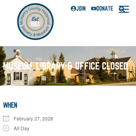
JOIN
DONATE
MUSEUM, LIBRARY & OFFICE CLOSED
WHEN
February 27, 2028
All Day