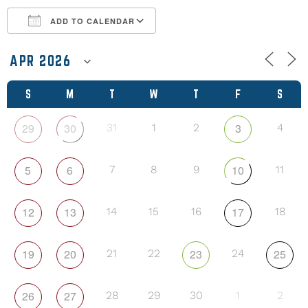
ADD TO CALENDAR
Download ICS
Google Calendar
S
M
T
W
T
F
S
29
30
3
31
1
2
4
5
6
10
7
8
9
11
12
13
17
14
15
16
18
19
20
23
25
21
22
24
26
27
28
29
30
1
2