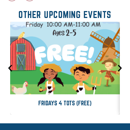
OTHER UPCOMING EVENTS
FRIDAYS 4 TOTS (FREE)