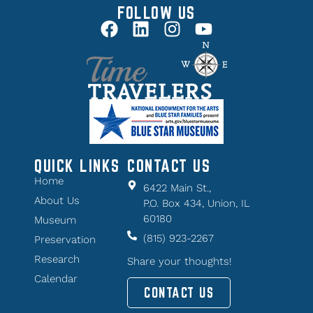
FOLLOW US
QUICK LINKS
CONTACT US
Home
6422 Main St.,
About Us
P.O. Box 434, Union, IL
60180
Museum
(815) 923-2267
Preservation
Research
Share your thoughts!
Calendar
CONTACT US