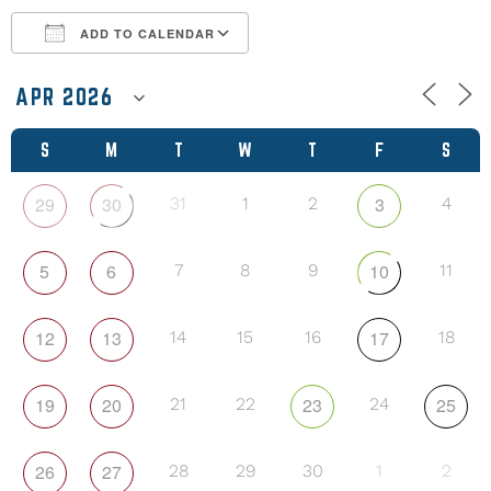
ADD TO CALENDAR
Download ICS
Google Calendar
S
M
T
W
T
F
S
29
30
3
31
1
2
4
5
6
10
7
8
9
11
12
13
17
14
15
16
18
19
20
23
25
21
22
24
26
27
28
29
30
1
2