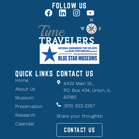
FOLLOW US
QUICK LINKS
CONTACT US
Home
6422 Main St.,
About Us
P.O. Box 434, Union, IL
60180
Museum
(815) 923-2267
Preservation
Research
Share your thoughts!
Calendar
CONTACT US