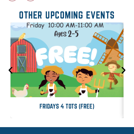
OTHER UPCOMING EVENTS
FRIDAYS 4 TOTS (FREE)