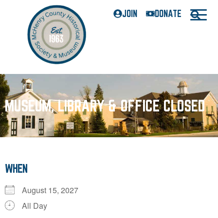
JOIN
DONATE
MUSEUM, LIBRARY & OFFICE CLOSED
WHEN
August 15, 2027
All Day