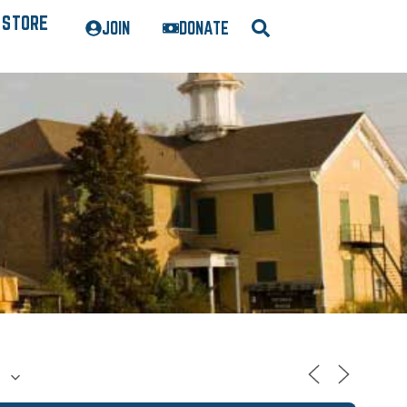
STORE
JOIN
DONATE