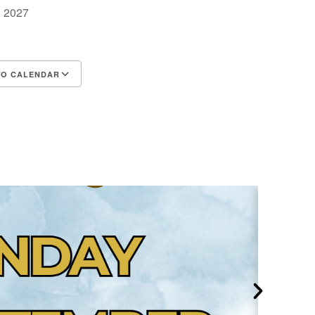
1, 2027
TO CALENDAR
d ICS
Google Calendar
iCalendar