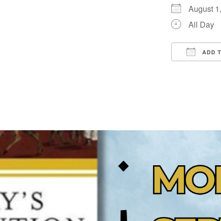
August 
All Day
ADD 
Downloa