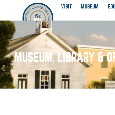
VISIT
MUSEUM
ED
MUSEUM, LIBRARY & O