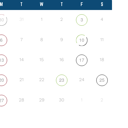
M
T
W
T
F
S
30
3
31
1
2
4
6
10
7
8
9
11
13
17
14
15
16
18
20
23
25
21
22
24
27
28
29
30
1
2