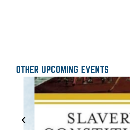
OTHER UPCOMING EVENTS