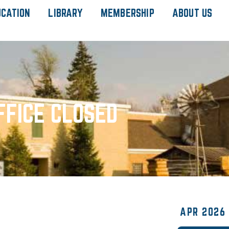
UCATION
LIBRARY
MEMBERSHIP
ABOUT US
FFICE CLOSED