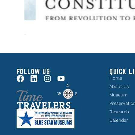
FOLLOW US
QUICK L
Home
About Us
Museum
Preservatio
Research
Calendar