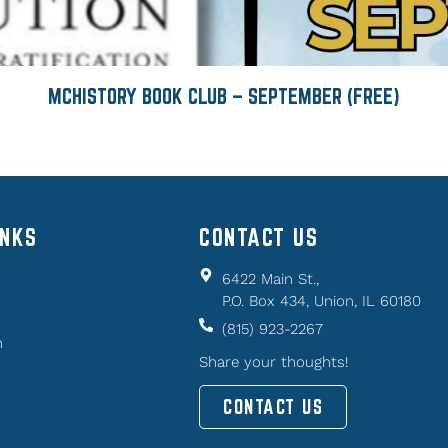
MCHISTORY BOOK CLUB – SEPTEMBER (FREE)
INKS
CONTACT US
6422 Main St.,
P.O. Box 434, Union, IL 60180
(815) 923-2267
n
Share your thoughts!
CONTACT US