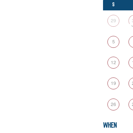
S
29
5
12
19
26
WHEN