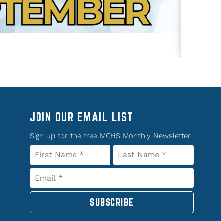
JOIN OUR EMAIL LIST
Sign up for the free MCHS Monthly Newsletter.
SUBSCRIBE