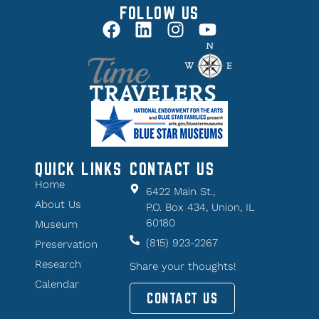
FOLLOW US
QUICK LINKS
CONTACT US
Home
6422 Main St.,
About Us
P.O. Box 434, Union, IL
60180
Museum
(815) 923-2267
Preservation
Research
Share your thoughts!
Calendar
CONTACT US