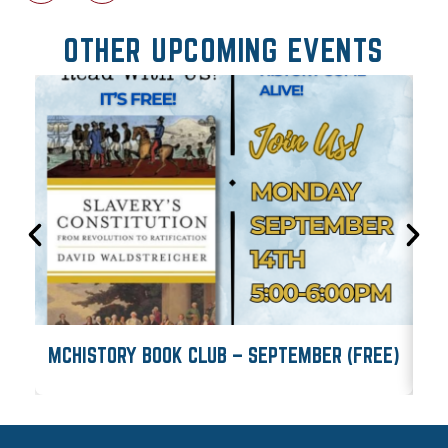
OTHER UPCOMING EVENTS
MCHISTORY BOOK CLUB – SEPTEMBER (FREE)
M