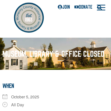
JOIN
DONATE
MUSEUM, LIBRARY & OFFICE CLOSED
WHEN
October 5, 2025
All Day