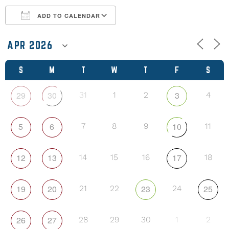
ADD TO CALENDAR
Download ICS
Google Calendar
S
M
T
W
T
F
S
29
30
3
31
1
2
4
5
6
10
7
8
9
11
12
13
17
14
15
16
18
19
20
23
25
21
22
24
26
27
28
29
30
1
2