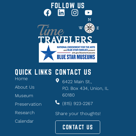
FOLLOW US
QUICK LINKS
CONTACT US
Home
6422 Main St.,
About Us
P.O. Box 434, Union, IL
60180
Museum
(815) 923-2267
Preservation
Research
Share your thoughts!
Calendar
CONTACT US