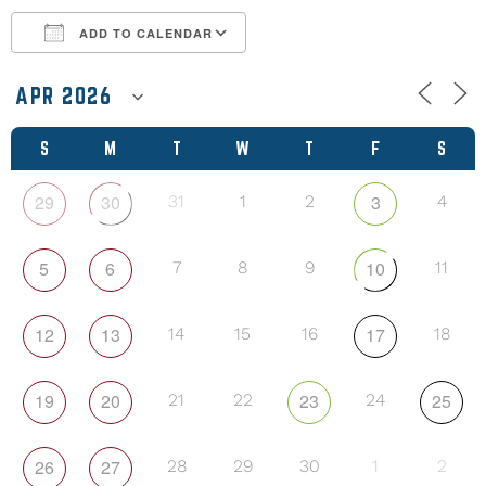
ADD TO CALENDAR
Download ICS
Google Calendar
S
M
T
W
T
F
S
29
30
3
31
1
2
4
5
6
10
7
8
9
11
12
13
17
14
15
16
18
19
20
23
25
21
22
24
26
27
28
29
30
1
2