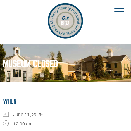
MUSEUM CLOSED
WHEN
June 11, 2029
12:00 am