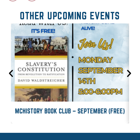
OTHER UPCOMING EVENTS
MCHISTORY BOOK CLUB – SEPTEMBER (FREE)
M