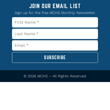
JOIN OUR EMAIL LIST
Sign up for the free MCHS Monthly Newsletter.
SUBSCRIBE
© 2026 MCHS – All Rights Reserved.