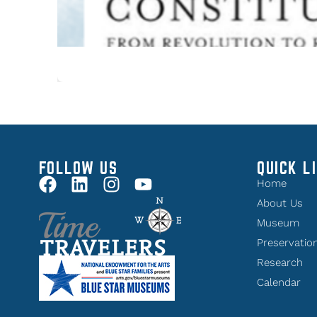
FOLLOW US
QUICK L
Home
About Us
Museum
Preservatio
Research
Calendar