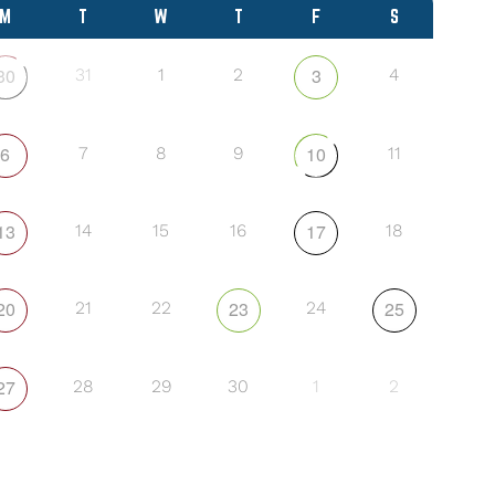
M
T
W
T
F
S
30
3
31
1
2
4
6
10
7
8
9
11
13
17
14
15
16
18
20
23
25
21
22
24
27
28
29
30
1
2