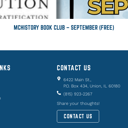
MCHISTORY BOOK CLUB – SEPTEMBER (FREE)
INKS
CONTACT US
6422 Main St.,
P.O. Box 434, Union, IL 60180
(815) 923-2267
n
Share your thoughts!
CONTACT US