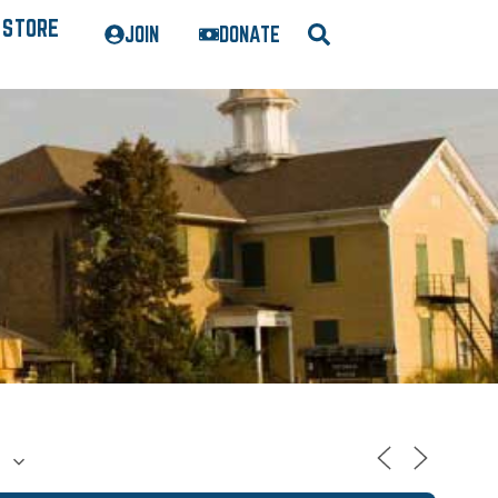
STORE
JOIN
DONATE