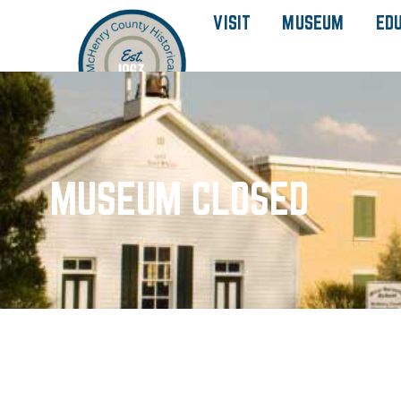
VISIT
MUSEUM
ED
MUSEUM CLOSED