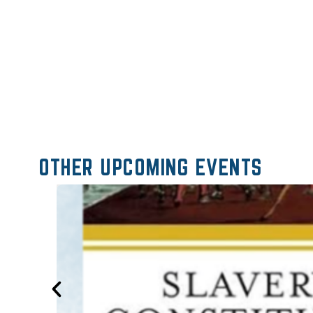
OTHER UPCOMING EVENTS