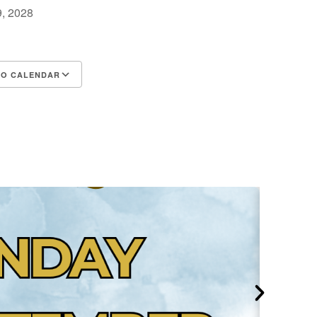
 9, 2028
m
TO CALENDAR
d ICS
Google Calendar
iCalendar