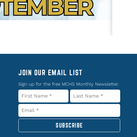
JOIN OUR EMAIL LIST
Sign up for the free MCHS Monthly Newsletter.
SUBSCRIBE