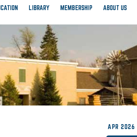
UCATION
LIBRARY
MEMBERSHIP
ABOUT US