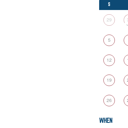
S
29
5
12
19
26
WHEN