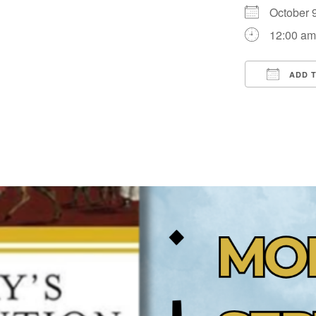
October
12:00 a
ADD 
Downloa