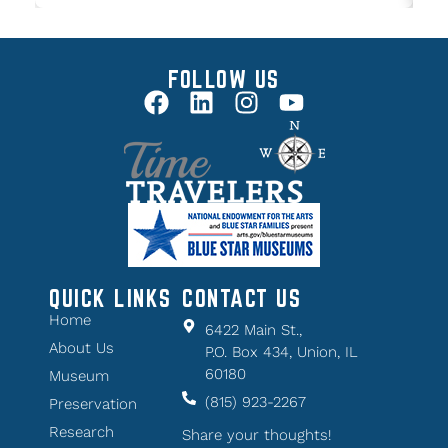
FOLLOW US
QUICK LINKS
CONTACT US
Home
6422 Main St.,
About Us
P.O. Box 434, Union, IL
60180
Museum
(815) 923-2267
Preservation
Research
Share your thoughts!