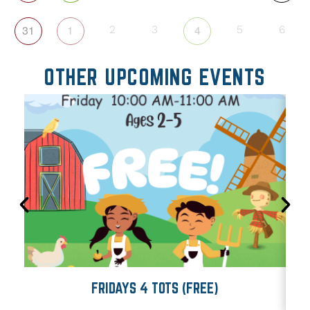
31
1
4
2
3
5
6
OTHER UPCOMING EVENTS
FRIDAYS 4 TOTS (FREE)