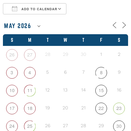
ADD TO CALENDAR
Download ICS
Google Calendar
S
M
T
W
T
F
S
26
27
28
29
30
1
2
3
4
8
5
6
7
9
10
11
15
12
13
14
16
17
18
22
23
19
20
21
24
25
30
26
27
28
29