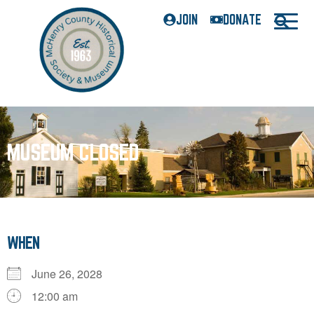
JOIN
DONATE
MUSEUM CLOSED
WHEN
June 26, 2028
12:00 am