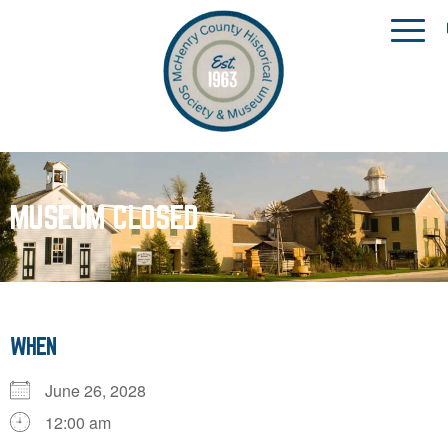
MUSEUM CLOSED
WHEN
June 26, 2028
12:00 am