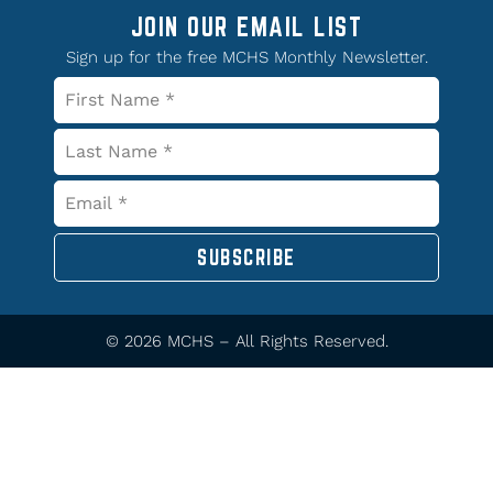
JOIN OUR EMAIL LIST
Sign up for the free MCHS Monthly Newsletter.
SUBSCRIBE
© 2026 MCHS – All Rights Reserved.