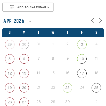
ADD TO CALENDAR
Download ICS
Google Calendar
S
M
T
W
T
F
S
29
30
3
31
1
2
4
5
6
10
7
8
9
11
12
13
17
14
15
16
18
19
20
23
25
21
22
24
26
27
28
29
30
1
2