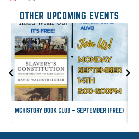
OTHER UPCOMING EVENTS
MCHISTORY BOOK CLUB – SEPTEMBER (FREE)
M