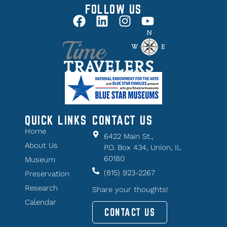
FOLLOW US
QUICK LINKS
CONTACT US
Home
6422 Main St.,
About Us
P.O. Box 434, Union, IL
60180
Museum
(815) 923-2267
Preservation
Research
Share your thoughts!
Calendar
CONTACT US