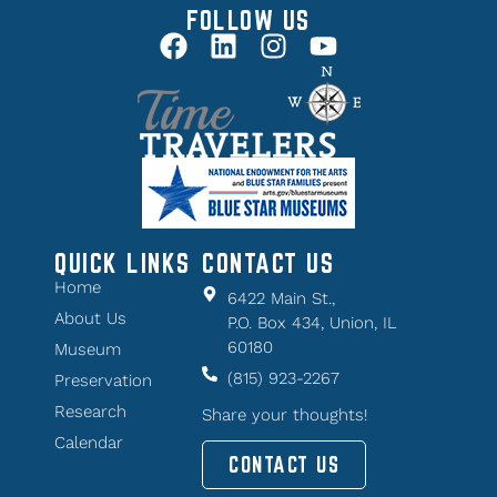
FOLLOW US
QUICK LINKS
CONTACT US
Home
6422 Main St.,
About Us
P.O. Box 434, Union, IL
60180
Museum
(815) 923-2267
Preservation
Research
Share your thoughts!
Calendar
CONTACT US