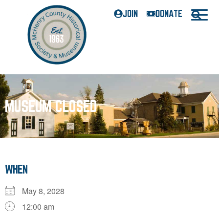
JOIN
DONATE
MUSEUM CLOSED
WHEN
May 8, 2028
12:00 am