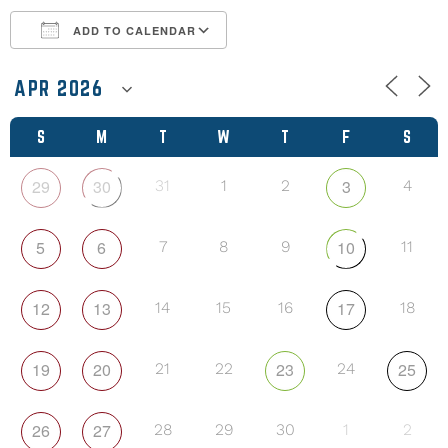
ADD TO CALENDAR
Download ICS
Google Calendar
S
M
T
W
T
F
S
29
30
3
31
1
2
4
5
6
10
7
8
9
11
12
13
17
14
15
16
18
19
20
23
25
21
22
24
26
27
28
29
30
1
2