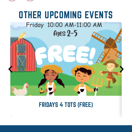
OTHER UPCOMING EVENTS
FRIDAYS 4 TOTS (FREE)