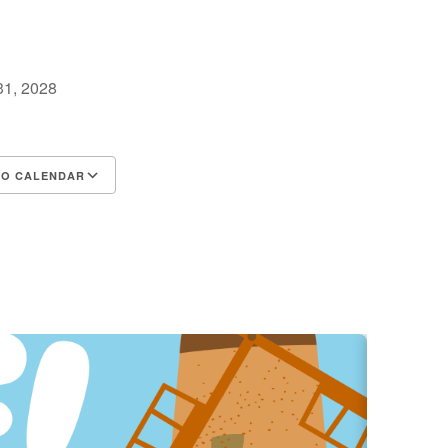
 31, 2028
m
TO CALENDAR
d ICS
Google Calendar
iCalendar