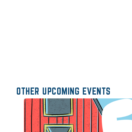
OTHER UPCOMING EVENTS