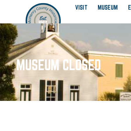
VISIT
MUSEUM
E
MUSEUM CLOSED