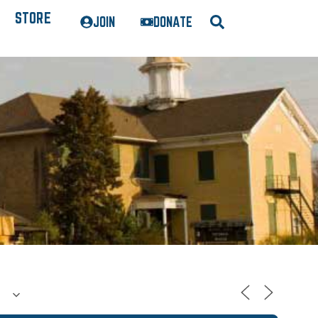
STORE
JOIN
DONATE