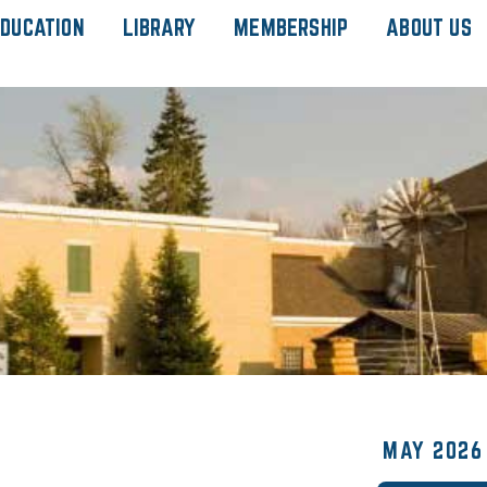
DUCATION
LIBRARY
MEMBERSHIP
ABOUT US