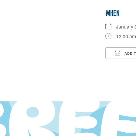
WHEN
January
12:00 a
ADD 
Downloa