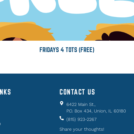
FRIDAYS 4 TOTS (FREE)
INKS
CONTACT US
6422 Main St.,
P.O. Box 434, Union, IL 60180
(815) 923-2267
n
Share your thoughts!