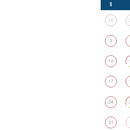
S
26
3
10
17
24
31