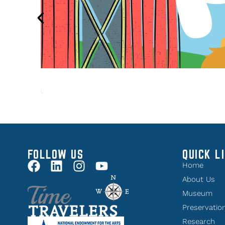
FOLLOW US
QUICK L
Home
About Us
Museum
Preservatio
Research