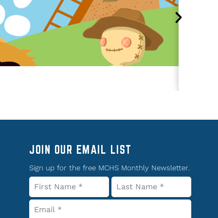
JOIN OUR EMAIL LIST
Sign up for the free MCHS Monthly Newsletter.