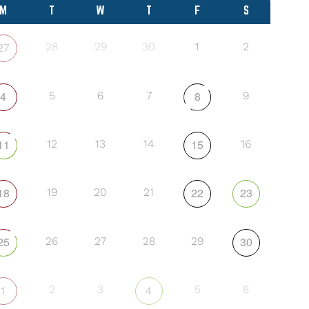
M
T
W
T
F
S
27
28
29
30
1
2
4
8
5
6
7
9
11
15
12
13
14
16
18
22
23
19
20
21
25
30
26
27
28
29
1
4
2
3
5
6