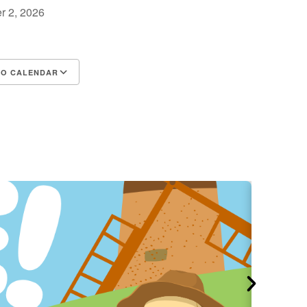
r 2, 2026
m
TO CALENDAR
d ICS
Google Calendar
iCalendar