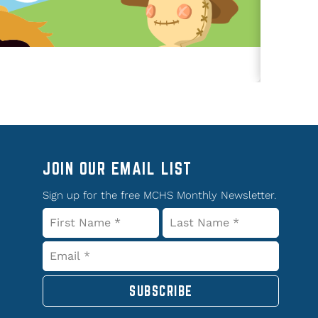
JOIN OUR EMAIL LIST
Sign up for the free MCHS Monthly Newsletter.
SUBSCRIBE