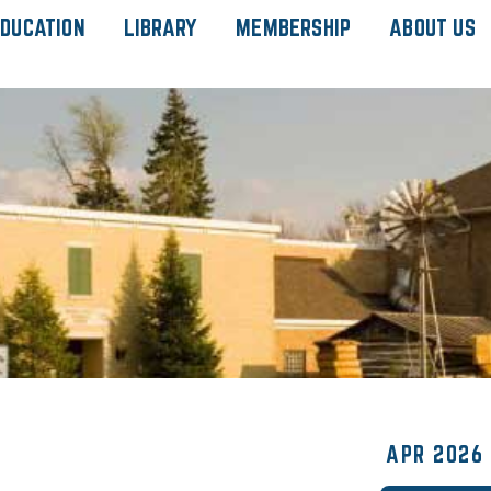
DUCATION
LIBRARY
MEMBERSHIP
ABOUT US