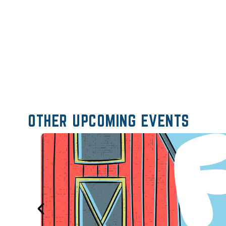
OTHER UPCOMING EVENTS