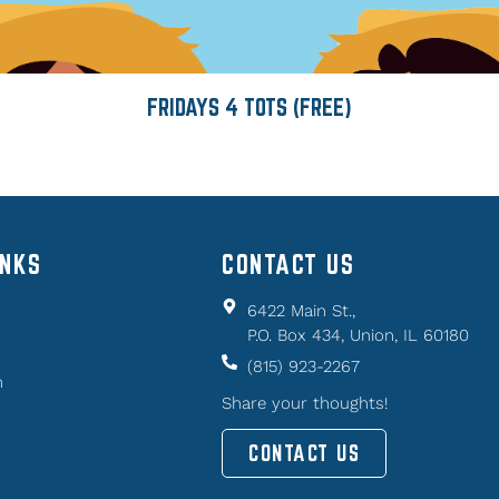
FRIDAYS 4 TOTS (FREE)
INKS
CONTACT US
6422 Main St.,
P.O. Box 434, Union, IL 60180
(815) 923-2267
n
Share your thoughts!
CONTACT US