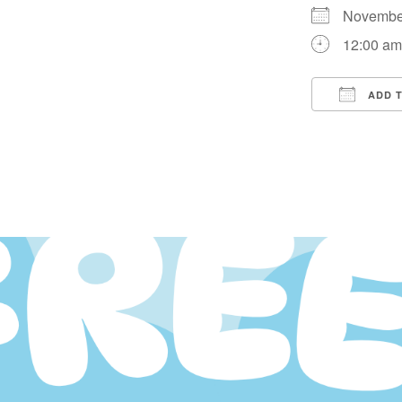
Novembe
12:00 a
ADD 
Downloa