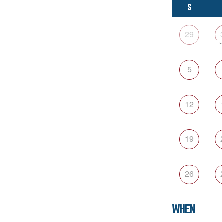
S
29
5
12
19
26
WHEN