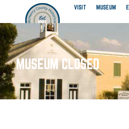
VISIT
MUSEUM
E
MUSEUM CLOSED