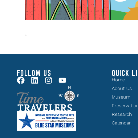
FOLLOW US
QUICK L
Home
About Us
Museum
Preservatio
Research
Calendar