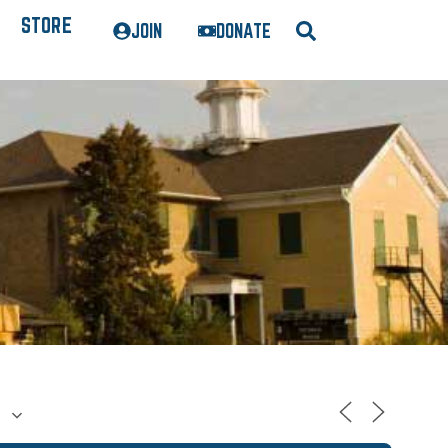
STORE
JOIN
DONATE