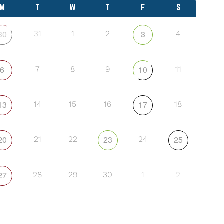
M
T
W
T
F
S
30
3
31
1
2
4
6
10
7
8
9
11
13
17
14
15
16
18
20
23
25
21
22
24
27
28
29
30
1
2