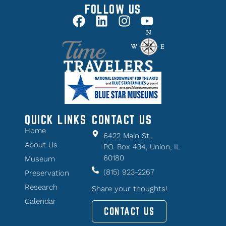
FOLLOW US
QUICK LINKS
CONTACT US
Home
6422 Main St.,
About Us
P.O. Box 434, Union, IL
60180
Museum
(815) 923-2267
Preservation
Research
Share your thoughts!
Calendar
CONTACT US