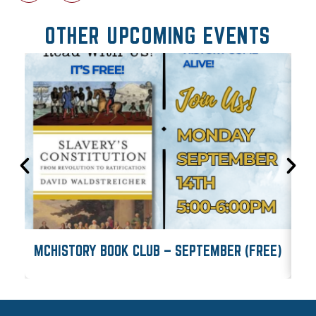
OTHER UPCOMING EVENTS
MCHISTORY BOOK CLUB – SEPTEMBER (FREE)
M