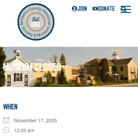
JOIN
DONATE
MUSEUM CLOSED
WHEN
November 17, 2025
12:00 am