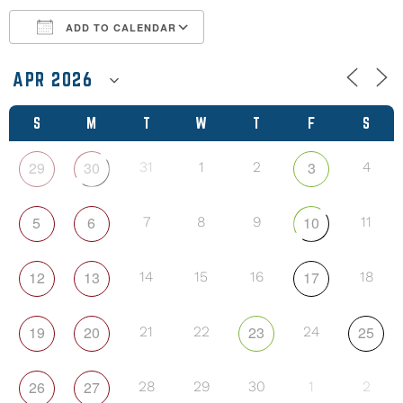
ADD TO CALENDAR
Download ICS
Google Calendar
S
M
T
W
T
F
S
29
30
3
31
1
2
4
5
6
10
7
8
9
11
12
13
17
14
15
16
18
19
20
23
25
21
22
24
26
27
28
29
30
1
2