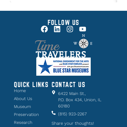
FOLLOW US
QUICK LINKS
CONTACT US
Home
6422 Main St.,
About Us
P.O. Box 434, Union, IL
60180
Museum
(815) 923-2267
Preservation
Research
Share your thoughts!