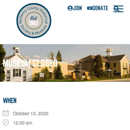
JOIN
DONATE
MUSEUM CLOSED
WHEN
October 13, 2025
12:00 am