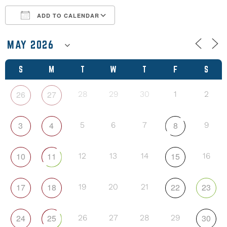
ADD TO CALENDAR
Download ICS
Google Calendar
S
M
T
W
T
F
S
26
27
28
29
30
1
2
3
4
8
5
6
7
9
10
11
15
12
13
14
16
17
18
22
23
19
20
21
24
25
30
26
27
28
29