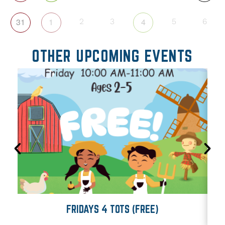
31
1
4
2
3
5
6
OTHER UPCOMING EVENTS
FRIDAYS 4 TOTS (FREE)