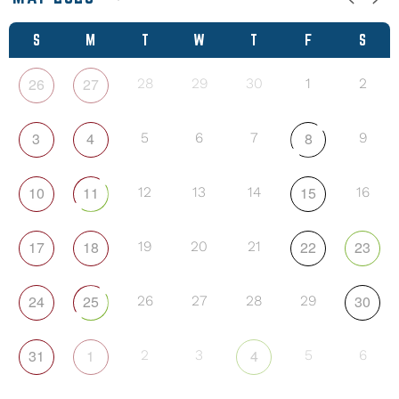
S
M
T
W
T
F
S
26
27
28
29
30
1
2
3
4
8
5
6
7
9
10
11
15
12
13
14
16
17
18
22
23
19
20
21
24
25
30
26
27
28
29
31
1
4
2
3
5
6