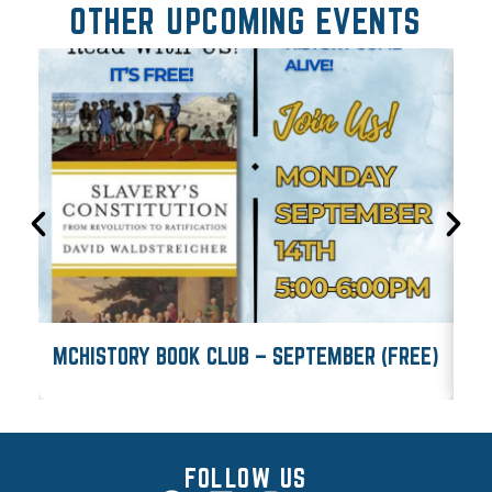
OTHER UPCOMING EVENTS
MCHISTORY BOOK CLUB – SEPTEMBER (FREE)
M
FOLLOW US