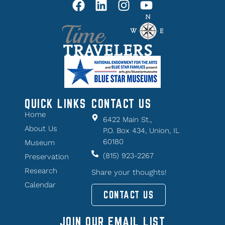
QUICK LINKS
CONTACT US
Home
6422 Main St.,
About Us
P.O. Box 434, Union, IL
60180
Museum
(815) 923-2267
Preservation
Research
Share your thoughts!
Calendar
CONTACT US
JOIN OUR EMAIL LIST