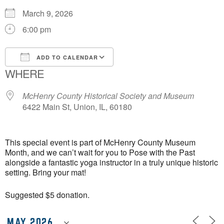
March 9, 2026
6:00 pm
ADD TO CALENDAR
WHERE
Download ICS
Google Calendar
McHenry County Historical Society and Museum
6422 Main St, Union, IL, 60180
This special event is part of McHenry County Museum
Month, and we can’t wait for you to Pose with the Past
alongside a fantastic yoga instructor in a truly unique historic
setting. Bring your mat!
Suggested $5 donation.