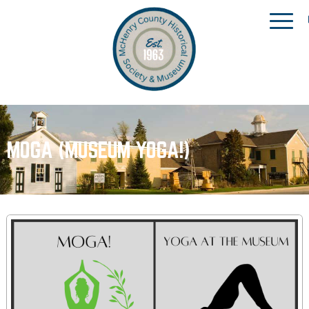
MOGA (MUSEUM YOGA!)