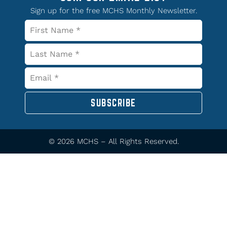
Sign up for the free MCHS Monthly Newsletter.
SUBSCRIBE
© 2026 MCHS – All Rights Reserved.