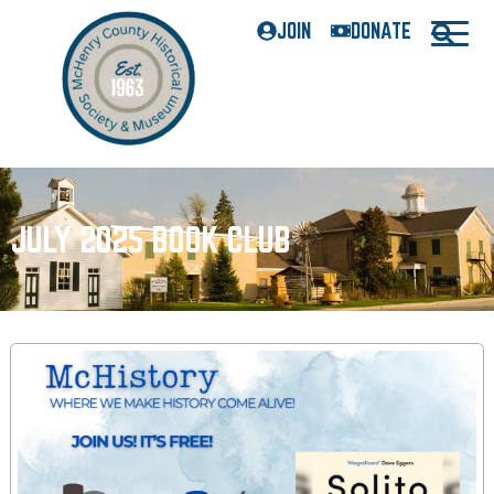
JOIN
DONATE
JULY 2025 BOOK CLUB