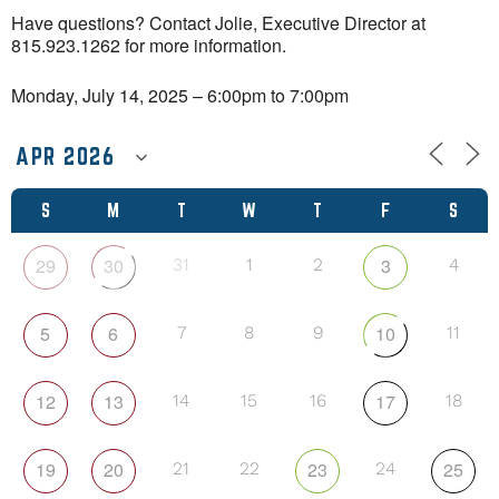
Have questions? Contact Jolie, Executive Director at
815.923.1262 for more information.
Monday, July 14, 2025 – 6:00pm to 7:00pm
S
M
T
W
T
F
S
29
30
3
31
1
2
4
5
6
10
7
8
9
11
12
13
17
14
15
16
18
19
20
23
25
21
22
24