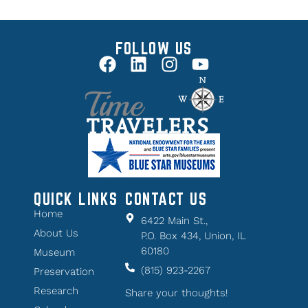
FOLLOW US
QUICK LINKS
CONTACT US
Home
6422 Main St.,
About Us
P.O. Box 434, Union, IL
60180
Museum
(815) 923-2267
Preservation
Research
Share your thoughts!