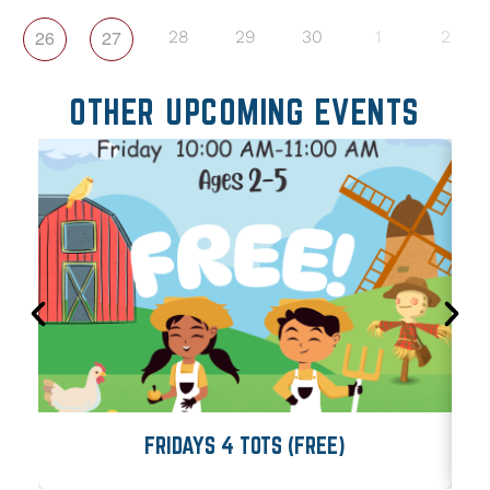
26
27
28
29
30
1
2
OTHER UPCOMING EVENTS
FRIDAYS 4 TOTS (FREE)