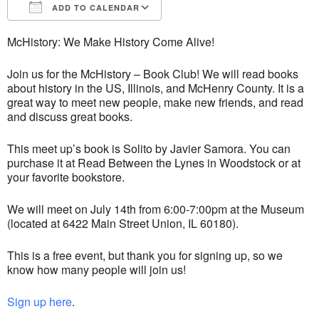
ADD TO CALENDAR
Download ICS
Google Calendar
McHistory: We Make History Come Alive!
Join us for the McHistory – Book Club! We will read books
about history in the US, Illinois, and McHenry County. It is a
great way to meet new people, make new friends, and read
and discuss great books.
This meet up’s book is Solito by Javier Samora. You can
purchase it at Read Between the Lynes in Woodstock or at
your favorite bookstore.
We will meet on July 14th from 6:00-7:00pm at the Museum
(located at 6422 Main Street Union, IL 60180).
This is a free event, but thank you for signing up, so we
know how many people will join us!
Sign up here
.