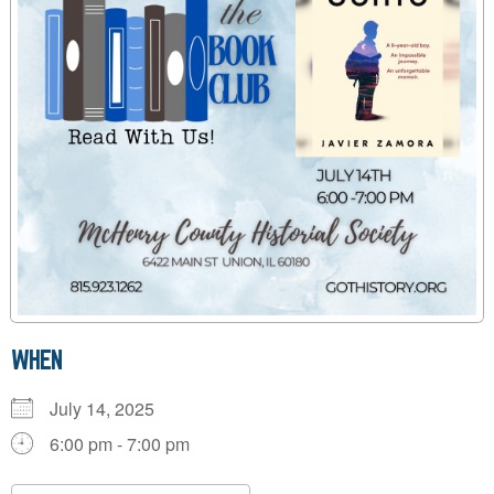
WHEN
July 14, 2025
6:00 pm - 7:00 pm