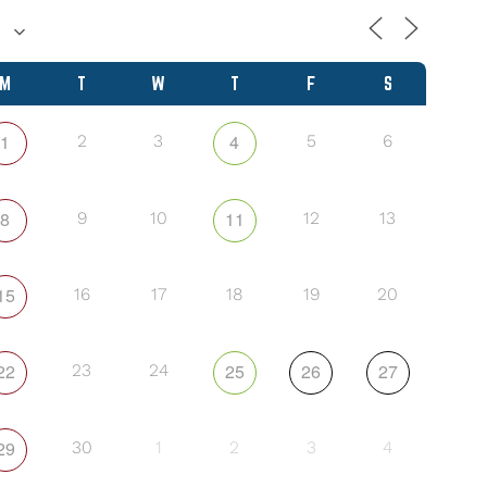
M
T
W
T
F
S
1
4
2
3
5
6
8
11
9
10
12
13
15
16
17
18
19
20
22
25
26
27
23
24
29
30
1
2
3
4