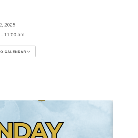
12, 2025
 - 11:00 am
TO CALENDAR
d ICS
Google Calendar
iCalendar