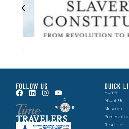
FOLLOW US
QUICK L
Home
About Us
Museum
Preservatio
Research