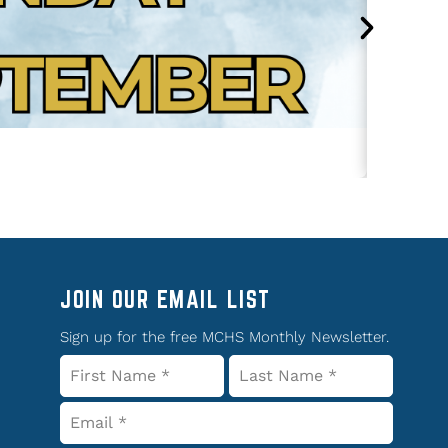
JOIN OUR EMAIL LIST
Sign up for the free MCHS Monthly Newsletter.