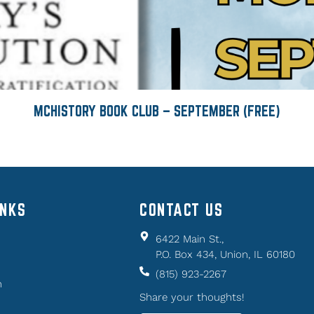
MCHISTORY BOOK CLUB – SEPTEMBER (FREE)
INKS
CONTACT US
6422 Main St.,
P.O. Box 434, Union, IL 60180
(815) 923-2267
n
Share your thoughts!