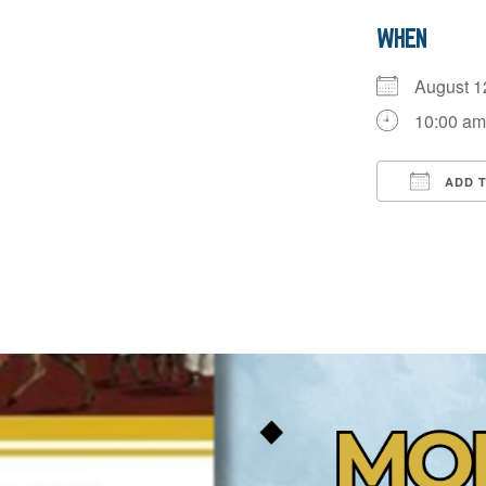
WHEN
August 
10:00 am
ADD 
Downloa