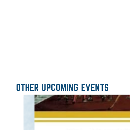
OTHER UPCOMING EVENTS