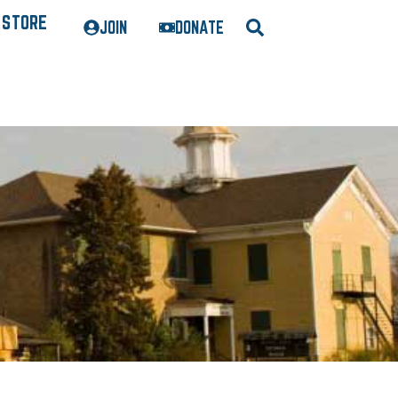
STORE
JOIN
DONATE