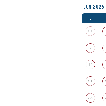
S
31
7
14
21
28