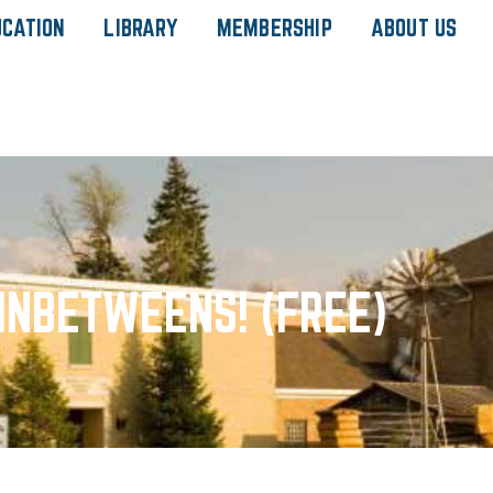
UCATION
LIBRARY
MEMBERSHIP
ABOUT US
INBETWEENS! (FREE)