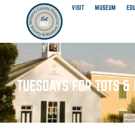
VISIT
MUSEUM
ED
TUESDAYS FOR TOTS & 