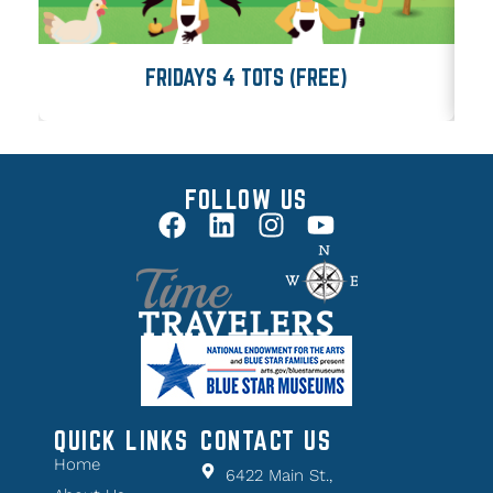
FRIDAYS 4 TOTS (FREE)
FOLLOW US
QUICK LINKS
CONTACT US
Home
6422 Main St.,