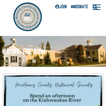
JOIN
DONATE
KAYAK THE KISH