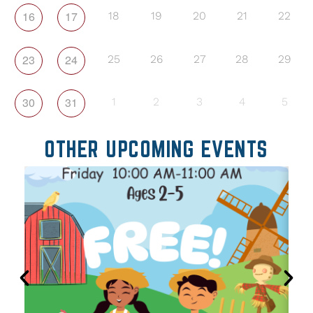
16
17
18
19
20
21
22
23
24
25
26
27
28
29
30
31
1
2
3
4
5
OTHER UPCOMING EVENTS