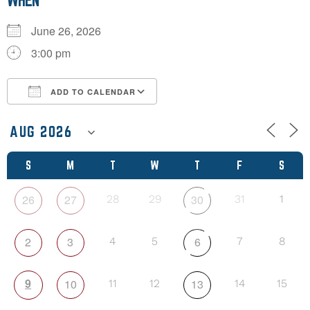
WHEN
June 26, 2026
3:00 pm
ADD TO CALENDAR
Download ICS
Google Calendar
S
M
T
W
T
F
S
26
27
30
28
29
31
1
2
3
6
4
5
7
8
9
10
13
11
12
14
15