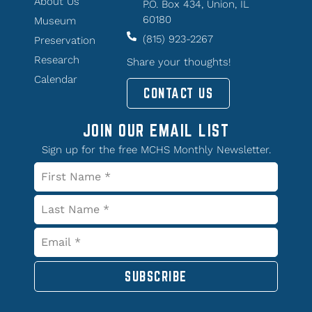
About Us
P.O. Box 434, Union, IL
60180
Museum
(815) 923-2267
Preservation
Research
Share your thoughts!
Calendar
CONTACT US
JOIN OUR EMAIL LIST
Sign up for the free MCHS Monthly Newsletter.
SUBSCRIBE