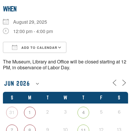
WHEN
August 29, 2025
12:00 pm - 4:00 pm
ADD TO CALENDAR
Download ICS
Google Calendar
The Museum, Library and Office will be closed starting at 12
PM, in observance of Labor Day.
S
M
T
W
T
F
S
31
1
4
2
3
5
6
7
8
11
9
10
12
13