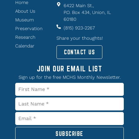
Home
6422 Main St.,
About Us
P.O. Box 434, Union, IL
60180
Museum
(815) 923-2267
Preservation
Research
Share your thoughts!
Calendar
CONTACT US
JOIN OUR EMAIL LIST
Sign up for the free MCHS Monthly Newsletter.
SUBSCRIBE