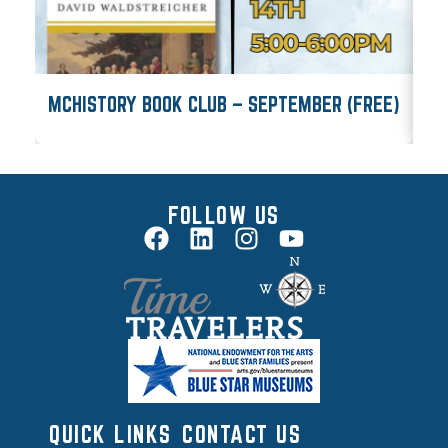
MCHISTORY BOOK CLUB – SEPTEMBER (FREE)
M
FOLLOW US
QUICK LINKS
CONTACT US