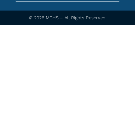
© 2026 MCHS – All Rights Reserved.