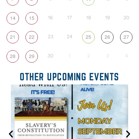
14
15
16
17
18
19
20
21
22
25
26
27
23
24
28
29
30
1
2
3
4
OTHER UPCOMING EVENTS