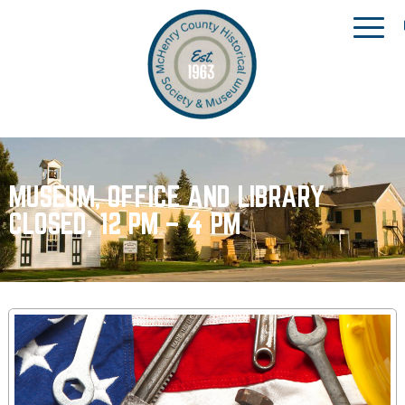
MUSEUM, OFFICE AND LIBRARY
CLOSED, 12 PM – 4 PM