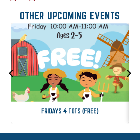
OTHER UPCOMING EVENTS
FRIDAYS 4 TOTS (FREE)