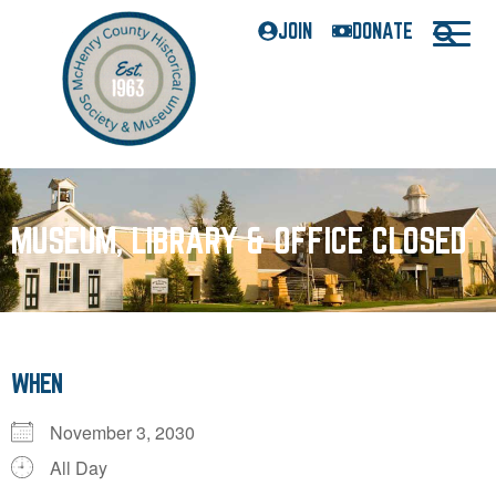
JOIN
DONATE
MUSEUM, LIBRARY & OFFICE CLOSED
WHEN
November 3, 2030
All Day