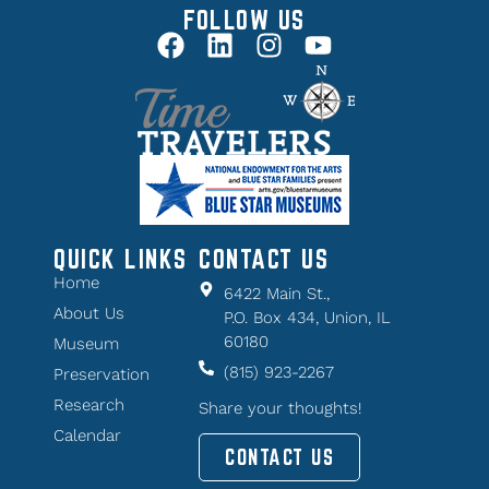
FOLLOW US
QUICK LINKS
CONTACT US
Home
6422 Main St.,
About Us
P.O. Box 434, Union, IL
60180
Museum
(815) 923-2267
Preservation
Research
Share your thoughts!
Calendar
CONTACT US