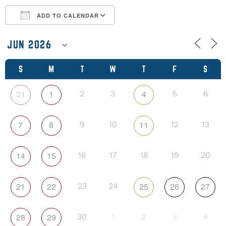
ADD TO CALENDAR
Download ICS
Google Calendar
S
M
T
W
T
F
S
31
1
4
2
3
5
6
7
8
11
9
10
12
13
14
15
16
17
18
19
20
21
22
25
26
27
23
24
28
29
30
1
2
3
4