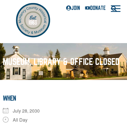
JOIN
DONATE
MUSEUM, LIBRARY & OFFICE CLOSED
WHEN
July 28, 2030
All Day