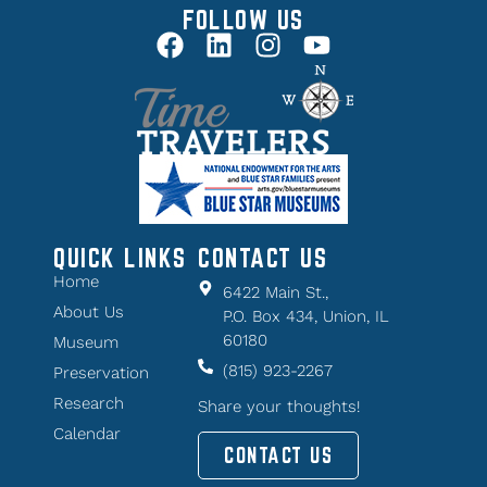
FOLLOW US
QUICK LINKS
CONTACT US
Home
6422 Main St.,
About Us
P.O. Box 434, Union, IL
60180
Museum
(815) 923-2267
Preservation
Research
Share your thoughts!
Calendar
CONTACT US