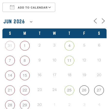
ADD TO CALENDAR
Download ICS
Google Calendar
S
M
T
W
T
F
S
31
1
4
2
3
5
6
7
8
11
9
10
12
13
14
15
16
17
18
19
20
21
22
25
26
27
23
24
28
29
30
1
2
3
4