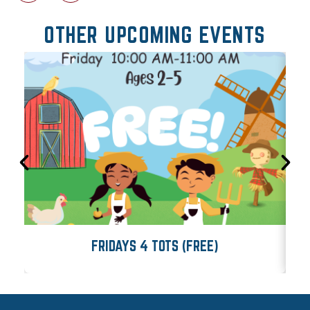
OTHER UPCOMING EVENTS
FRIDAYS 4 TOTS (FREE)