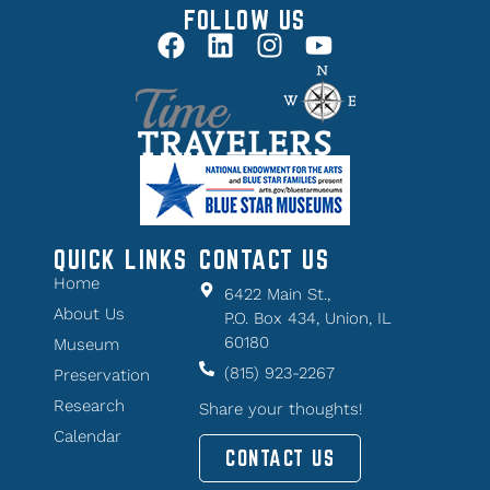
FOLLOW US
QUICK LINKS
CONTACT US
Home
6422 Main St.,
About Us
P.O. Box 434, Union, IL
60180
Museum
(815) 923-2267
Preservation
Research
Share your thoughts!
Calendar
CONTACT US