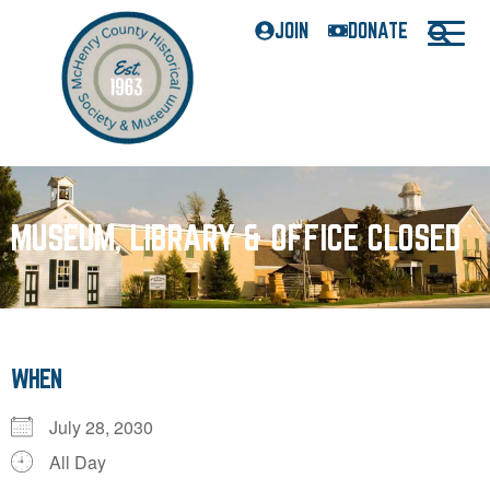
JOIN
DONATE
MUSEUM, LIBRARY & OFFICE CLOSED
WHEN
July 28, 2030
All Day