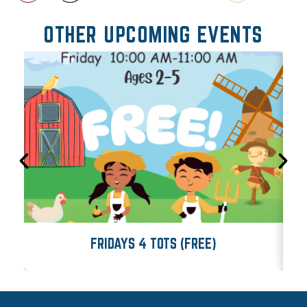
OTHER UPCOMING EVENTS
FRIDAYS 4 TOTS (FREE)