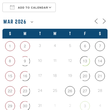
ADD TO CALENDAR
Download ICS
Google Calendar
S
M
T
W
T
F
S
1
2
6
7
3
4
5
8
9
13
14
10
11
12
15
16
20
21
17
18
19
22
23
26
27
24
25
28
29
30
3
31
1
2
4