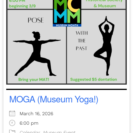
MOGA (Museum Yoga!)
March 16, 2026
6:00 pm
Calendar
Museum Event