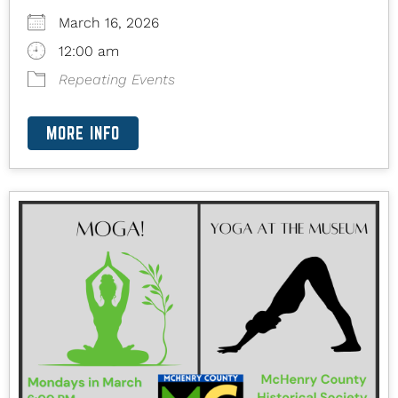
March 16, 2026
12:00 am
Repeating Events
MORE INFO