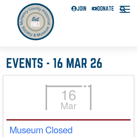
JOIN
DONATE
EVENTS - 16 MAR 26
16
Mar
Museum Closed