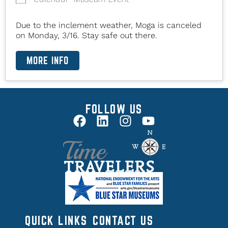
Due to the inclement weather, Moga is canceled
on Monday, 3/16. Stay safe out there.
MORE INFO
FOLLOW US
QUICK LINKS
CONTACT US