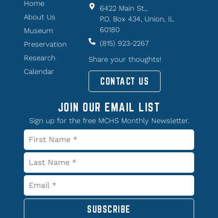
Home
6422 Main St.,
About Us
P.O. Box 434, Union, IL
60180
Museum
(815) 923-2267
Preservation
Research
Share your thoughts!
Calendar
CONTACT US
JOIN OUR EMAIL LIST
Sign up for the free MCHS Monthly Newsletter.
SUBSCRIBE