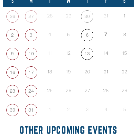
S
M
T
W
T
F
S
26
27
30
28
29
31
1
2
3
6
7
4
5
8
9
10
13
11
12
14
15
16
17
18
19
20
21
22
23
24
25
26
27
28
29
30
31
1
2
3
4
5
OTHER UPCOMING EVENTS