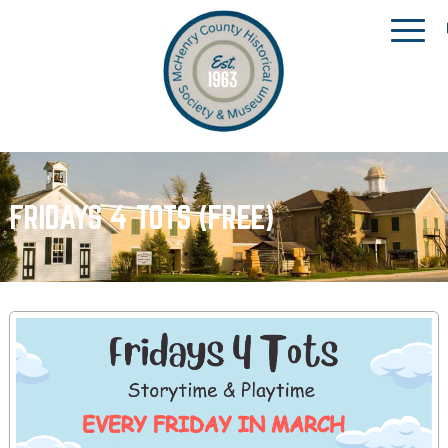
FRIDAYS 4 TOTS (FREE)