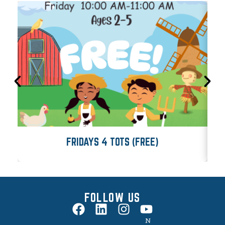
FRIDAYS 4 TOTS (FREE)
FOLLOW US