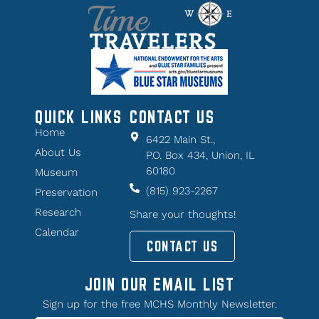
QUICK LINKS
CONTACT US
Home
6422 Main St.,
About Us
P.O. Box 434, Union, IL
60180
Museum
(815) 923-2267
Preservation
Research
Share your thoughts!
Calendar
CONTACT US
JOIN OUR EMAIL LIST
Sign up for the free MCHS Monthly Newsletter.