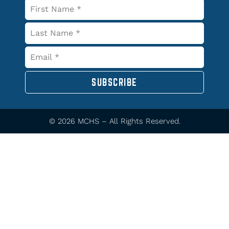
SUBSCRIBE
© 2026 MCHS – All Rights Reserved.