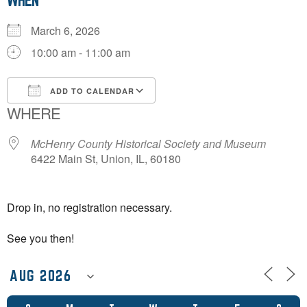
WHEN
March 6, 2026
10:00 am - 11:00 am
ADD TO CALENDAR
WHERE
Download ICS
Google Calendar
McHenry County Historical Society and Museum
6422 Main St, Union, IL, 60180
Drop in, no registration necessary.
See you then!