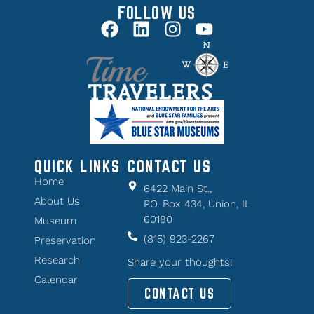
FOLLOW US
QUICK LINKS
CONTACT US
Home
6422 Main St.,
About Us
P.O. Box 434, Union, IL
60180
Museum
(815) 923-2267
Preservation
Research
Share your thoughts!
Calendar
CONTACT US