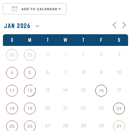
ADD TO CALENDAR
Download ICS
Google Calendar
S
M
T
W
T
F
S
28
29
30
31
1
2
3
4
5
6
7
8
9
10
11
12
16
13
14
15
17
18
19
24
20
21
22
23
25
26
31
27
28
29
30