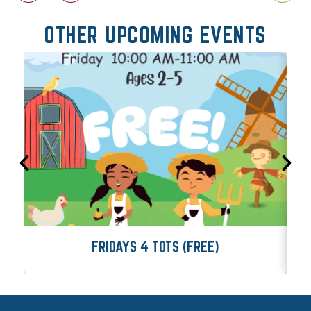
OTHER UPCOMING EVENTS
FRIDAYS 4 TOTS (FREE)