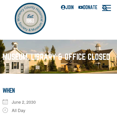
JOIN
DONATE
MUSEUM, LIBRARY & OFFICE CLOSED
WHEN
June 2, 2030
All Day