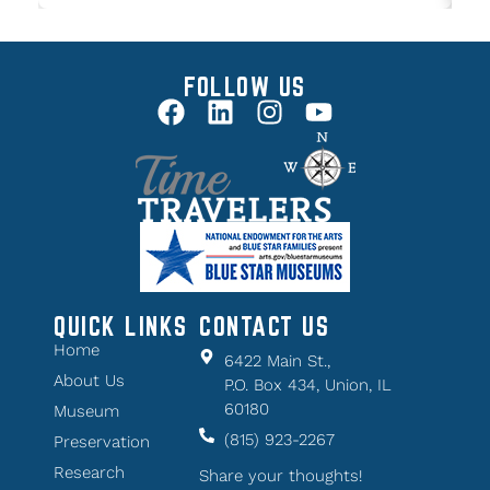
FOLLOW US
QUICK LINKS
CONTACT US
Home
6422 Main St.,
About Us
P.O. Box 434, Union, IL
60180
Museum
(815) 923-2267
Preservation
Research
Share your thoughts!