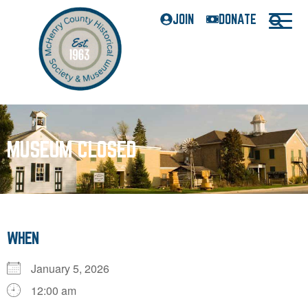
JOIN
DONATE
MUSEUM CLOSED
WHEN
January 5, 2026
12:00 am