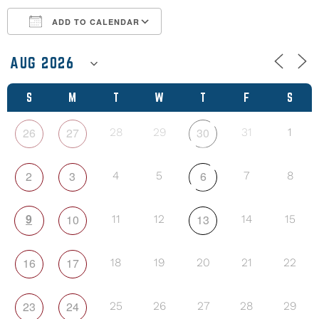
ADD TO CALENDAR
Download ICS
Google Calendar
S
M
T
W
T
F
S
26
27
30
28
29
31
1
2
3
6
4
5
7
8
9
10
13
11
12
14
15
16
17
18
19
20
21
22
23
24
25
26
27
28
29