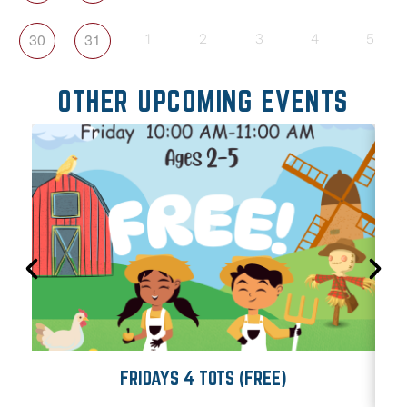
30
31
1
2
3
4
5
OTHER UPCOMING EVENTS
FRIDAYS 4 TOTS (FREE)