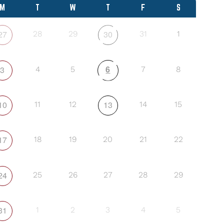
M
T
W
T
F
S
27
30
28
29
31
1
6
3
4
5
7
8
10
13
11
12
14
15
17
18
19
20
21
22
24
25
26
27
28
29
31
1
2
3
4
5