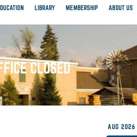
DUCATION
LIBRARY
MEMBERSHIP
ABOUT US
FFICE CLOSED