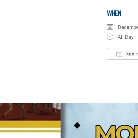
WHEN
Decembe
All Day
ADD 
Downloa