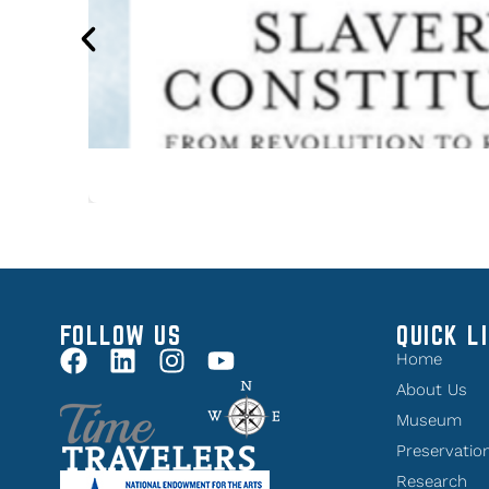
FOLLOW US
QUICK L
Home
About Us
Museum
Preservatio
Research