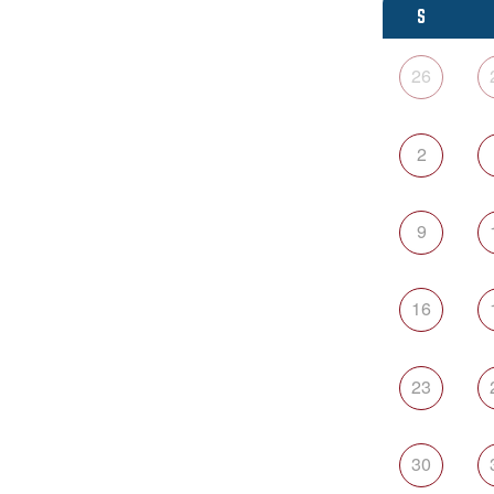
S
26
2
9
16
23
30