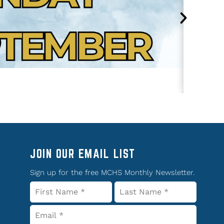
JOIN OUR EMAIL LIST
Sign up for the free MCHS Monthly Newsletter.