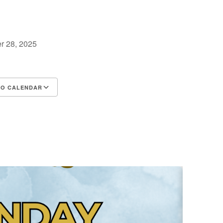
r 28, 2025
TO CALENDAR
d ICS
Google Calendar
iCalendar