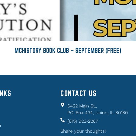
MCHISTORY BOOK CLUB – SEPTEMBER (FREE)
INKS
CONTACT US
6422 Main St.,
P.O. Box 434, Union, IL 60180
(815) 923-2267
n
Share your thoughts!