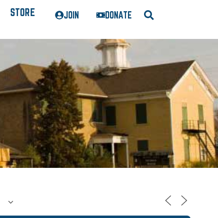
STORE
JOIN
DONATE