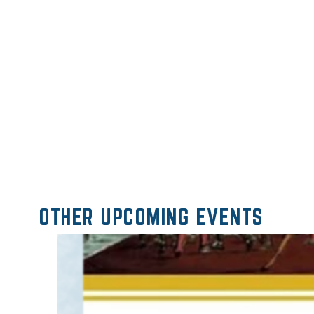
OTHER UPCOMING EVENTS