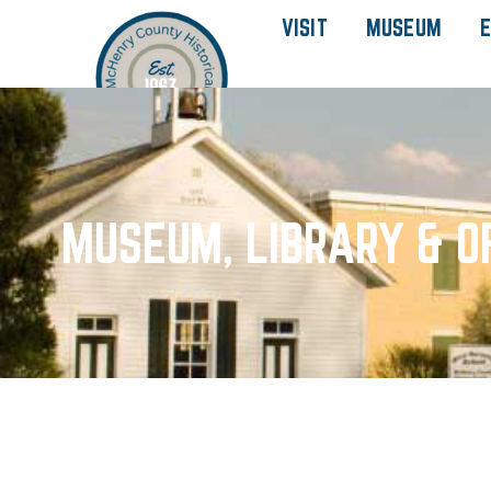
VISIT
MUSEUM
E
MUSEUM, LIBRARY & O