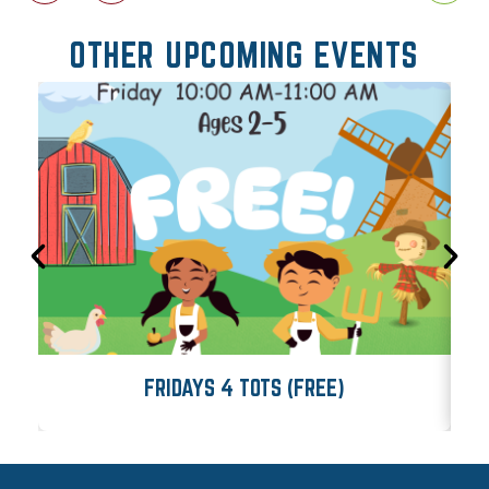
OTHER UPCOMING EVENTS
FRIDAYS 4 TOTS (FREE)