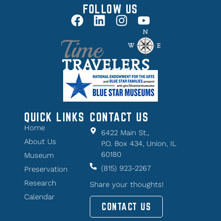
FOLLOW US
QUICK LINKS
CONTACT US
Home
6422 Main St.,
About Us
P.O. Box 434, Union, IL
60180
Museum
(815) 923-2267
Preservation
Research
Share your thoughts!
Calendar
CONTACT US