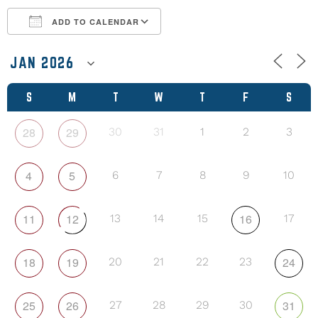
ADD TO CALENDAR
Download ICS
Google Calendar
S
M
T
W
T
F
S
28
29
30
31
1
2
3
4
5
6
7
8
9
10
11
12
16
13
14
15
17
18
19
24
20
21
22
23
25
26
31
27
28
29
30