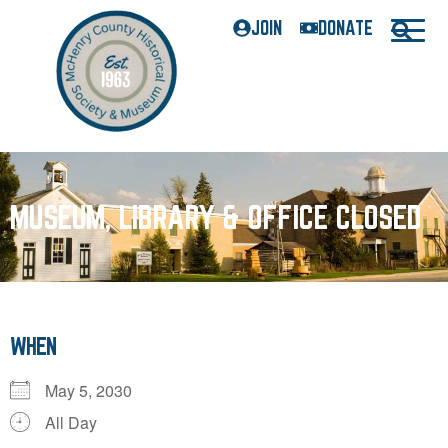
JOIN
DONATE
MUSEUM, LIBRARY & OFFICE CLOSED
WHEN
May 5, 2030
All Day