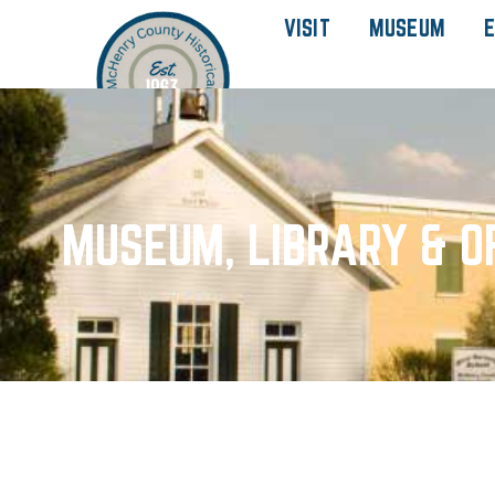
VISIT
MUSEUM
E
MUSEUM, LIBRARY & O