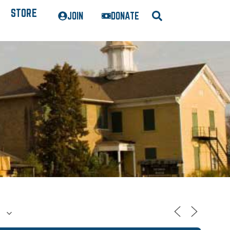
STORE
JOIN
DONATE