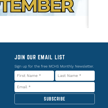
JOIN OUR EMAIL LIST
Sign up for the free MCHS Monthly Newsletter.
SUBSCRIBE