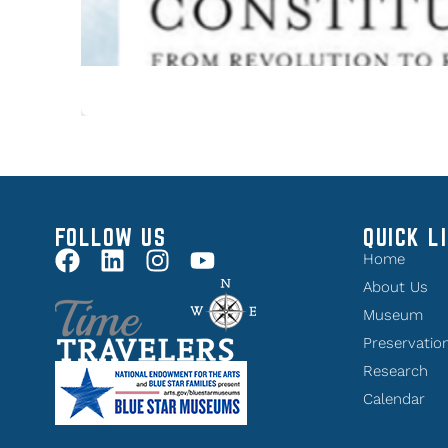
FOLLOW US
QUICK L
Home
About Us
Museum
Preservatio
Research
Calendar