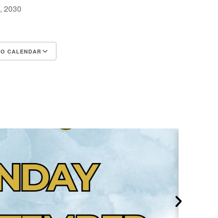
0, 2030
TO CALENDAR
d ICS
Google Calendar
iCalendar