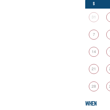
S
31
7
14
21
28
WHEN