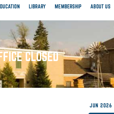
DUCATION
LIBRARY
MEMBERSHIP
ABOUT US
FFICE CLOSED