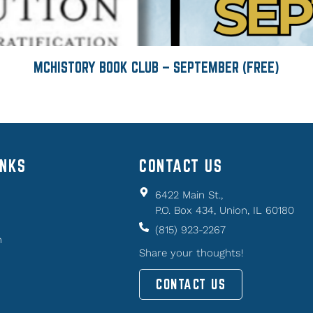
MCHISTORY BOOK CLUB – SEPTEMBER (FREE)
INKS
CONTACT US
6422 Main St.,
P.O. Box 434, Union, IL 60180
(815) 923-2267
n
Share your thoughts!
CONTACT US