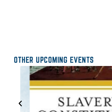
OTHER UPCOMING EVENTS