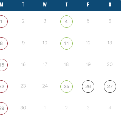
M
T
W
T
F
S
1
4
2
3
5
6
8
11
9
10
12
13
15
16
17
18
19
20
22
25
26
27
23
24
29
30
1
2
3
4