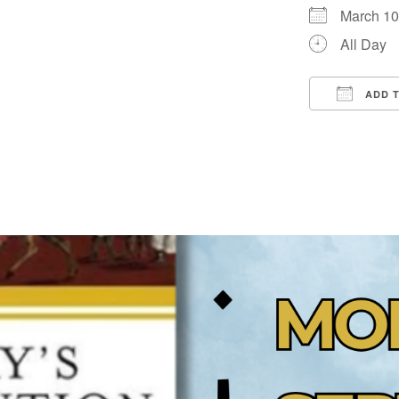
March 1
All Day
ADD 
Downloa