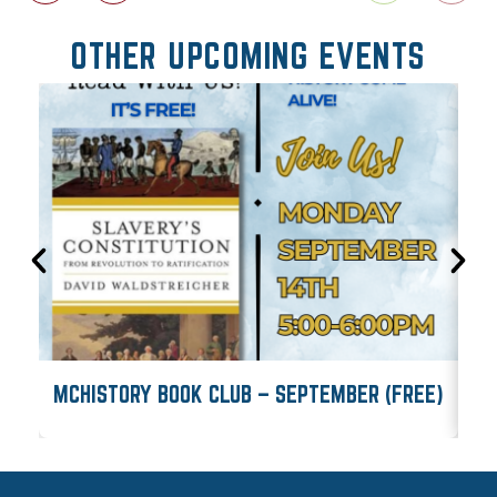
OTHER UPCOMING EVENTS
MCHISTORY BOOK CLUB – SEPTEMBER (FREE)
M