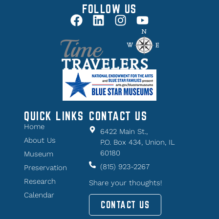
FOLLOW US
QUICK LINKS
CONTACT US
Home
6422 Main St.,
About Us
P.O. Box 434, Union, IL
60180
Museum
(815) 923-2267
Preservation
Research
Share your thoughts!
Calendar
CONTACT US