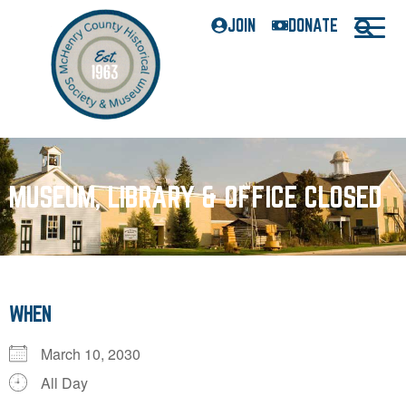
JOIN
DONATE
MUSEUM, LIBRARY & OFFICE CLOSED
WHEN
March 10, 2030
All Day