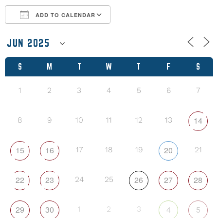
ADD TO CALENDAR
Download ICS
Google Calendar
S
M
T
W
T
F
S
1
2
3
4
5
6
7
14
8
9
10
11
12
13
15
16
20
17
18
19
21
22
23
26
27
28
24
25
29
30
4
5
1
2
3